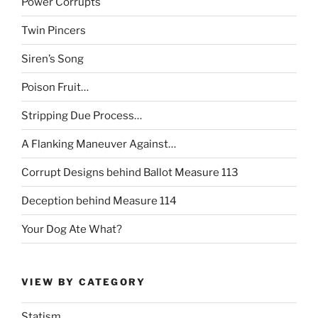
Power Corrupts
Twin Pincers
Siren’s Song
Poison Fruit…
Stripping Due Process…
A Flanking Maneuver Against…
Corrupt Designs behind Ballot Measure 113
Deception behind Measure 114
Your Dog Ate What?
VIEW BY CATEGORY
Statism