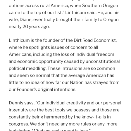
options across rural America, when Southern Oregon
came to the top of our list,” Linthicum said. He, and his
wife, Diane, eventually brought their family to Oregon
nearly 20 years ago.
Linthicum is the founder of the Dirt Road Economist,
where he spotlights issues of concern to all
Americans, including the loss of individual freedom
and economic opportunity caused by unconstitutional
political meddling. These intrusions are so common
and seem so normal that the average American has
little to no idea of how far our Nation has strayed from
our Founder’s original intentions.
Dennis says, “Our individual creativity and our personal
ingenuity are the best tools we possess and those are
constantly being hammered by the know-it-alls in
congress. We don’t need any more rules or any more