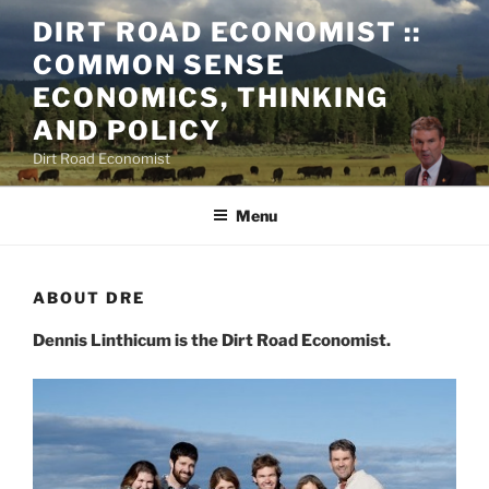
DIRT ROAD ECONOMIST ::
COMMON SENSE
ECONOMICS, THINKING
AND POLICY
Dirt Road Economist
Menu
ABOUT DRE
Dennis Linthicum is the Dirt Road Economist.