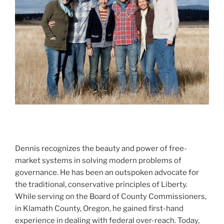
Dennis recognizes the beauty and power of free-
market systems in solving modern problems of
governance. He has been an outspoken advocate for
the traditional, conservative principles of Liberty.
While serving on the Board of County Commissioners,
in Klamath County, Oregon, he gained first-hand
experience in dealing with federal over-reach. Today,