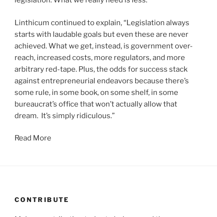
legislation. What we really need is less.”
Linthicum continued to explain, “Legislation always
starts with laudable goals but even these are never
achieved. What we get, instead, is government over-
reach, increased costs, more regulators, and more
arbitrary red-tape. Plus, the odds for success stack
against entrepreneurial endeavors because there’s
some rule, in some book, on some shelf, in some
bureaucrat’s office that won’t actually allow that
dream. It’s simply ridiculous.”
Read More
CONTRIBUTE