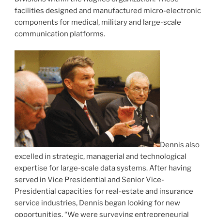
facilities designed and manufactured micro-electronic
components for medical, military and large-scale
communication platforms.
Dennis also
excelled in strategic, managerial and technological
expertise for large-scale data systems. After having
served in Vice Presidential and Senior Vice-
Presidential capacities for real-estate and insurance
service industries, Dennis began looking for new
opportunities. “We were surveying entrepreneurial