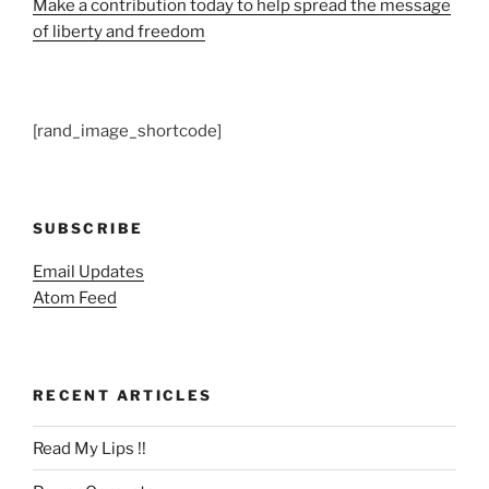
Make a contribution today to help spread the message
of liberty and freedom
[rand_image_shortcode]
SUBSCRIBE
Email Updates
Atom Feed
RECENT ARTICLES
Read My Lips !!