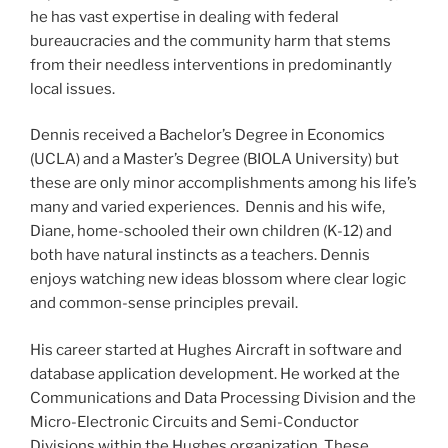
he has vast expertise in dealing with federal
bureaucracies and the community harm that stems
from their needless interventions in predominantly
local issues.
Dennis received a Bachelor’s Degree in Economics
(UCLA) and a Master’s Degree (BIOLA University) but
these are only minor accomplishments among his life’s
many and varied experiences. Dennis and his wife,
Diane, home-schooled their own children (K-12) and
both have natural instincts as a teachers. Dennis
enjoys watching new ideas blossom where clear logic
and common-sense principles prevail.
His career started at Hughes Aircraft in software and
database application development. He worked at the
Communications and Data Processing Division and the
Micro-Electronic Circuits and Semi-Conductor
Divisions within the Hughes organization. These