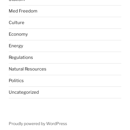
Med Freedom
Culture
Economy
Energy
Regulations
Natural Resources
Politics
Uncategorized
Proudly powered by WordPress