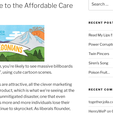
Search
 to the Affordable Care
for:
RECENT POS
Read My Lips !!
Power Corrupt
Twin Pincers
Siren’s Song
, you’re likely to see massive billboards
, using cute cartoon scenes.
Poison Fruit…
s are attractive, all the clever marketing
RECENT CO
roduct, which is what we’re seeing at the
 unmitigated disaster, one that even
together.jolla.
 more and more individuals lose their
inue to skyrocket. As liberals flounder,
HenryWeP
on