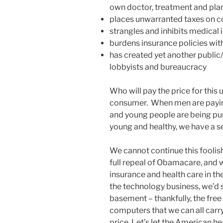
own doctor, treatment and pla
places unwarranted taxes on 
strangles and inhibits medical 
burdens insurance policies wi
has created yet another public/
lobbyists and bureaucracy
Who will pay the price for th
consumer. When men are payin
and young people are being pun
young and healthy, we have a s
We cannot continue this foolis
full repeal of Obamacare, and 
insurance and health care in th
the technology business, we’d s
basement – thankfully, the fre
computers that we can all carry
price. Let’s let the American he