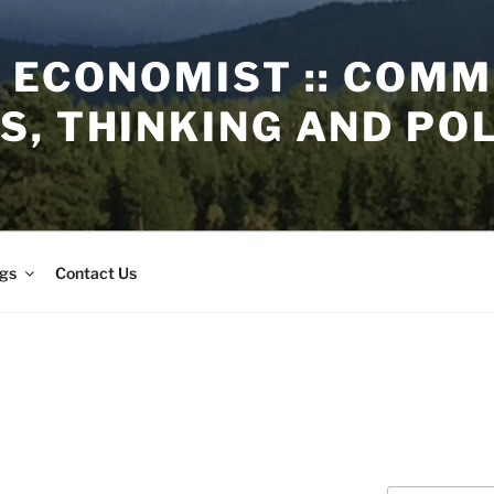
 ECONOMIST :: COM
, THINKING AND PO
gs
Contact Us