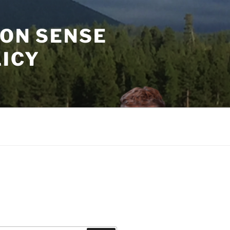
MON SENSE
LICY