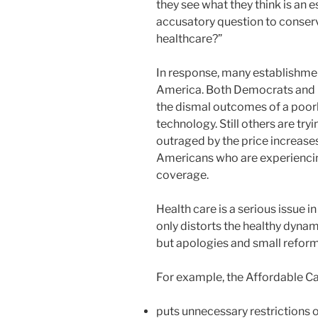
they see what they think is an e
accusatory question to conserv
healthcare?”
In response, many establishmen
America. Both Democrats and 
the dismal outcomes of a poor
technology. Still others are tryi
outraged by the price increases
Americans who are experiencing
coverage.
Health care is a serious issue 
only distorts the healthy dyna
but apologies and small reform
For example, the Affordable C
puts unnecessary restrictions on