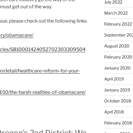
July 2022
must get out of the way.
March 2022
sue, please check out the following links:
February 2022
September 20
gory/obamacare/
August 2020
/articles/SB10001424052702303309504
February 2020
January 2020
n/detail/healthcare-reform-for-your-
April 2019
January 2019
3/10/the-harsh-realities-of-obamacare/
October 2018
April 2018
February 2018
Oregon’s 2nd District; We