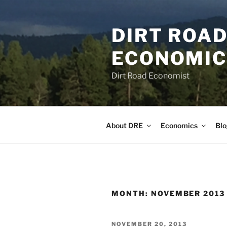
Skip
to
DIRT ROAD
content
ECONOMICS
Dirt Road Economist
About DRE
Economics
Blo
MONTH:
NOVEMBER 2013
POSTED
NOVEMBER 20, 2013