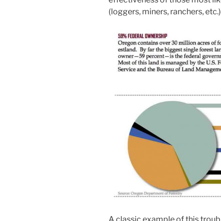
(loggers, miners, ranchers, etc.)
A classic example of this troub