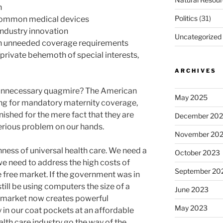
n
Politics
(31)
common medical devices
industry innovation
Uncategorized
th unneeded coverage requirements
private behemoth of special interests,
ARCHIVES
is unnecessary quagmire? The American
May 2025
g for mandatory maternity coverage,
ished for the mere fact that they are
December 20
erious problem on our hands.
November 20
hness of universal health care. We need a
October 2023
we need to address the high costs of
September 20
e free market. If the government was in
till be using computers the size of a
June 2023
e market now creates powerful
May 2023
 in our coat pockets at an affordable
alth care industry go the way of the