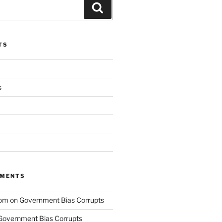
Search
TS
s
MMENTS
com
on
Government Bias Corrupts
Government Bias Corrupts