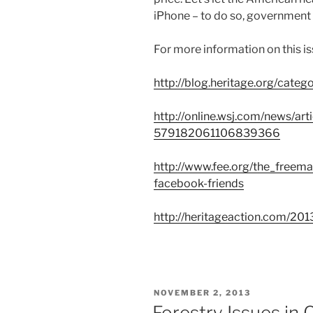
iPhone – to do so, government 
For more information on this is
http://blog.heritage.org/cate
http://online.wsj.com/news
579182061106839366
http://www.fee.org/the_freema
facebook-friends
http://heritageaction.com/201
POSTED
NOVEMBER 2, 2013
ON
Forestry Issues in 