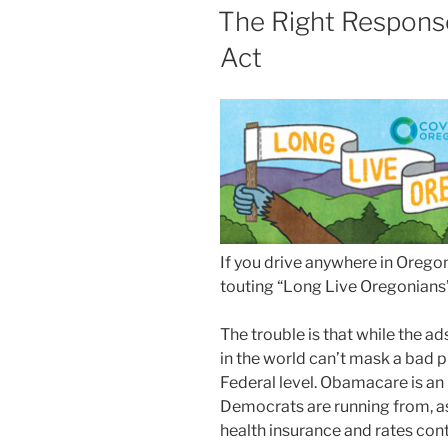
ON
The Right Response
Act
If you drive anywhere in Oregon
touting “Long Live Oregonians”
The trouble is that while the ad
in the world can’t mask a bad p
Federal level. Obamacare is an
Democrats are running from, as
health insurance and rates cont