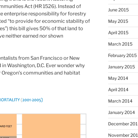
mmunities Act (HR 1526). Instead of
June 2015
 enterprise responsibility for forestry
ted “to provide for economic stability of
May 2015
”) this bill gives 50% of that land to
April 2015
ve neither earned nor shown
March 2015
February 2015
ntalists from San Francisco or New
d in Washington, D.C. Ever wonder why
January 2015
r Oregon’s communities and habitat
May 2014
April 2014
March 2014
January 2014
December 201
November 20