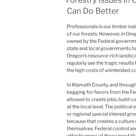
Can Do Better
Professionals in our timber in
of our forests. However, in Ore
owned by the Federal governmen
state and local governments ha
Oregon’s resource-rich landsc
regularly see the tragic results
the high costs of unintended 
In Klamath County, and through
begging for favors from the F
allowed to create jobs, build c
at the local level. The politica
or regional special interest gr
because that creates a culture
themselves. Federal control an
effectiveness of those most lik