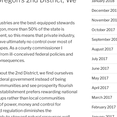
January 2018
December 201
November 201
dustries are the best-equipped stewards
gon, more than 50% of the state is
October 2017
t, so this means that private industry,
September 20
ve ultimately no control over most of
apes. As a county commissioner I
August 2017
 from ill-conceived federal policies and
July 2017
consequences.
June 2017
out the 2nd District, we find ourselves
May 2017
ederal government instead of being
ommunities and see prosperity flourish
April 2017
l establishment prefers rewarding national
March 2017
oups rather than local communities
 of power, money and control for
February 2017
d regulation diminishes the
January 2017
ely to steward natural resources well