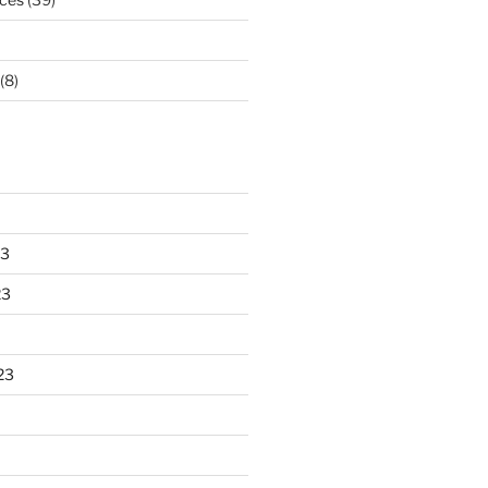
(8)
23
23
23