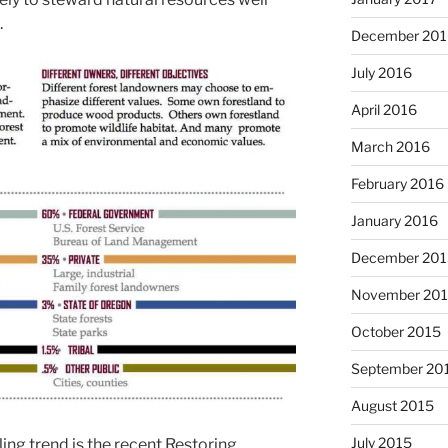
.
December 201
July 2016
April 2016
March 2016
February 2016
January 2016
December 201
November 20
October 2015
September 20
August 2015
July 2015
ling trend is the recent Restoring