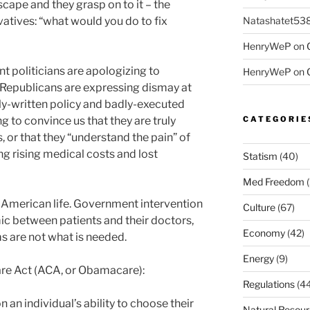
scape and they grasp on to it – the
Natashatet53
atives: “what would you do to fix
HenryWeP
on
t politicians are apologizing to
HenryWeP
on
Republicans are expressing dismay at
ly-written policy and badly-executed
CATEGORIE
ng to convince us that they are truly
, or that they “understand the pain” of
 rising medical costs and lost
Statism
(40)
Med Freedom
(
in American life. Government intervention
Culture
(67)
mic between patients and their doctors,
Economy
(42)
s are not what is needed.
Energy
(9)
are Act (ACA, or Obamacare):
Regulations
(44
 an individual’s ability to choose their
Natural Resou