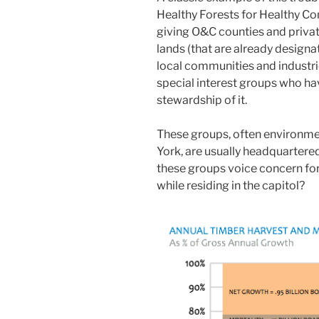
Healthy Forests for Healthy Co
giving O&C counties and private
lands (that are already designa
local communities and industries
special interest groups who ha
stewardship of it.
These groups, often environme
York, are usually headquartere
these groups voice concern fo
while residing in the capitol?