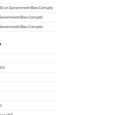
80
on
Government Bias Corrupts
Government Bias Corrupts
Government Bias Corrupts
S
10)
)
rces
(39)