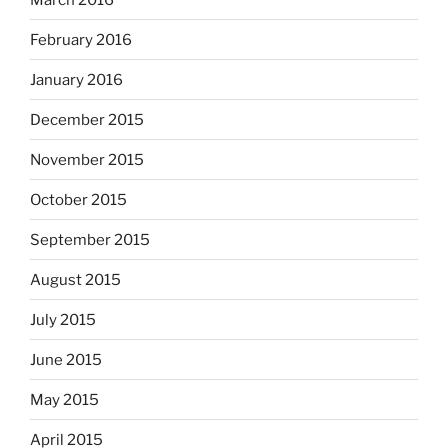
February 2016
January 2016
December 2015
November 2015
October 2015
September 2015
August 2015
July 2015
June 2015
May 2015
April 2015