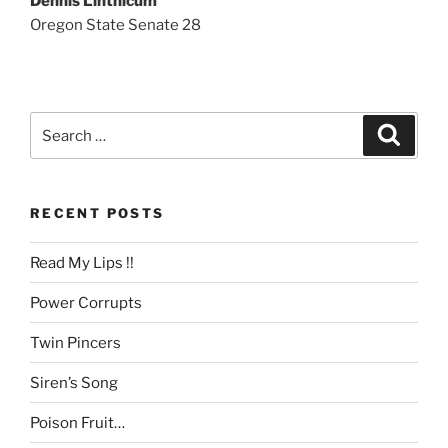
Dennis Linthicum
Oregon State Senate 28
Search
Search
for:
RECENT POSTS
Read My Lips !!
Power Corrupts
Twin Pincers
Siren’s Song
Poison Fruit…