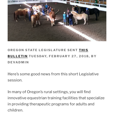
OREGON STATE LEGISLATURE SENT
THIS
BULLETIN
TUESDAY, FEBRUARY 27, 2018, BY
DEVADMIN
Here’s some good news from this short Legislative
session.
In many of Oregon’s rural settings, you will find
innovative equestrian training facilities that specialize
in providing therapeutic programs for adults and
children.