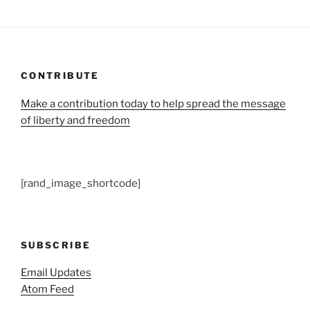
CONTRIBUTE
Make a contribution today to help spread the message
of liberty and freedom
[rand_image_shortcode]
SUBSCRIBE
Email Updates
Atom Feed