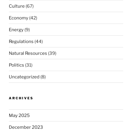
Culture
(67)
Economy
(42)
Energy
(9)
Regulations
(44)
Natural Resources
(39)
Politics
(31)
Uncategorized
(8)
ARCHIVES
May 2025
December 2023