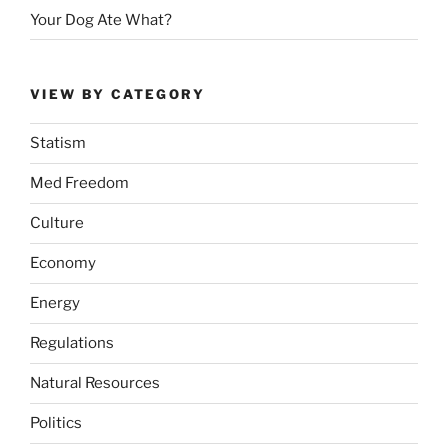
Your Dog Ate What?
VIEW BY CATEGORY
Statism
Med Freedom
Culture
Economy
Energy
Regulations
Natural Resources
Politics