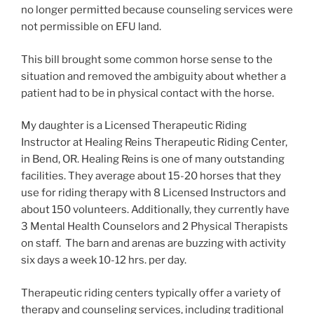
no longer permitted because counseling services were
not permissible on EFU land.
This bill brought some common horse sense to the
situation and removed the ambiguity about whether a
patient had to be in physical contact with the horse.
My daughter is a Licensed Therapeutic Riding
Instructor at Healing Reins Therapeutic Riding Center,
in Bend, OR. Healing Reins is one of many outstanding
facilities. They average about 15-20 horses that they
use for riding therapy with 8 Licensed Instructors and
about 150 volunteers. Additionally, they currently have
3 Mental Health Counselors and 2 Physical Therapists
on staff. The barn and arenas are buzzing with activity
six days a week 10-12 hrs. per day.
Therapeutic riding centers typically offer a variety of
therapy and counseling services, including traditional