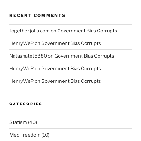
RECENT COMMENTS
together.jolla.com
on
Government Bias Corrupts
HenryWeP
on
Government Bias Corrupts
Natashatet5380
on
Government Bias Corrupts
HenryWeP
on
Government Bias Corrupts
HenryWeP
on
Government Bias Corrupts
CATEGORIES
Statism
(40)
Med Freedom
(10)