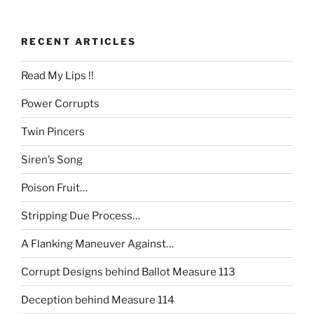
RECENT ARTICLES
Read My Lips !!
Power Corrupts
Twin Pincers
Siren’s Song
Poison Fruit…
Stripping Due Process…
A Flanking Maneuver Against…
Corrupt Designs behind Ballot Measure 113
Deception behind Measure 114