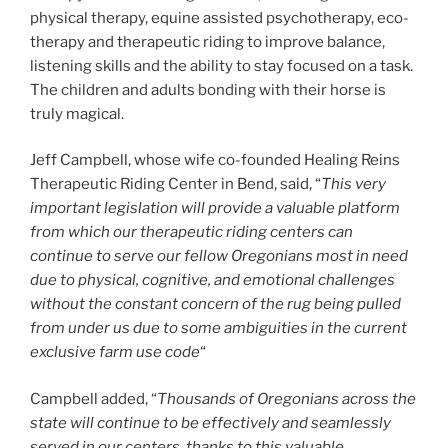
physical therapy, equine assisted psychotherapy, eco-
therapy and therapeutic riding to improve balance,
listening skills and the ability to stay focused on a task.
The children and adults bonding with their horse is
truly magical.
Jeff Campbell, whose wife co-founded Healing Reins
Therapeutic Riding Center in Bend, said, “
This very
important legislation will provide a valuable platform
from which our therapeutic riding centers can
continue to serve our fellow Oregonians most in need
due to physical, cognitive, and emotional challenges
without the constant concern of the rug being pulled
from under us due to some ambiguities in the current
exclusive farm use code
“
Campbell added, “
Thousands of Oregonians across the
state will continue to be effectively and seamlessly
served in our centers, thanks to this valuable