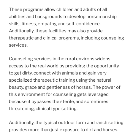
These programs allow children and adults of all
abilities and backgrounds to develop horsemanship
skills, fitness, empathy, and self-confidence.
Additionally, these facilities may also provide
therapeutic and clinical programs, including counseling
services.
Counseling services in the rural environs widens
access to the real world by providing the opportunity
to get dirty, connect with animals and gain very
specialized therapeutic training using the natural
beauty, grace and gentleness of horses. The power of
this environment for counseling gets leveraged
because it bypasses the sterile, and sometimes
threatening, clinical type setting.
Additionally, the typical outdoor farm and ranch setting
provides more than just exposure to dirt and horses.