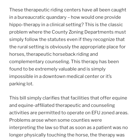
These therapeutic riding centers have all been caught
in a bureaucratic quandary – how would one provide
hippo-therapy in a clinical setting? This is the classic
problem where the County Zoning Departments must
simply follow the statutes even if they recognize that
the rural setting is obviously the appropriate place for
horses, therapeutic horseback riding and
complementary counseling. This therapy has been
found to be extremely valuable and is simply
impossible in a downtown medical center or it’s
parking lot.
This bill simply clarifies that facilities that offer equine
and equine-affiliated therapeutic and counseling
activities are permitted to operate on EFU zoned areas.
Problems arose when some counties were
interpreting the law so that as soon as a patient was no
longer physically touching the horse, the therapy was