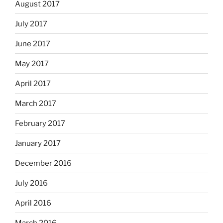
August 2017
July 2017
June 2017
May 2017
April 2017
March 2017
February 2017
January 2017
December 2016
July 2016
April 2016
March 2016