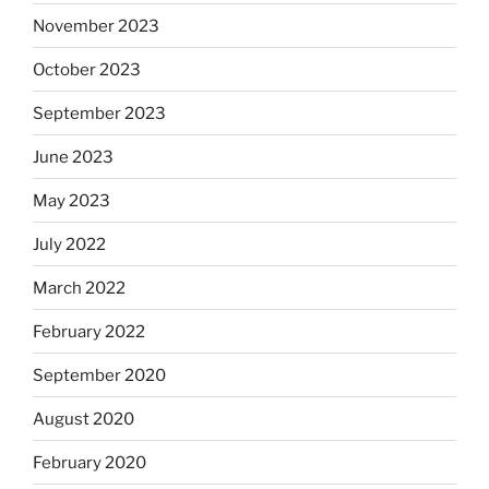
November 2023
October 2023
September 2023
June 2023
May 2023
July 2022
March 2022
February 2022
September 2020
August 2020
February 2020