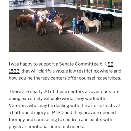
I was happy to support a Senate Committee bill,
SB
1533
, that will clarify a vague law restricting where and
how equine therapy centers offer counseling services.
There are nearly 20 of these centers all over our state
doing extremely valuable work. They work with
Veterans who may be dealing with the after-effects of
a battlefield injury or PTSD and they provide needed
therapy and counseling to children and adults with
physical, emotional or mental needs.