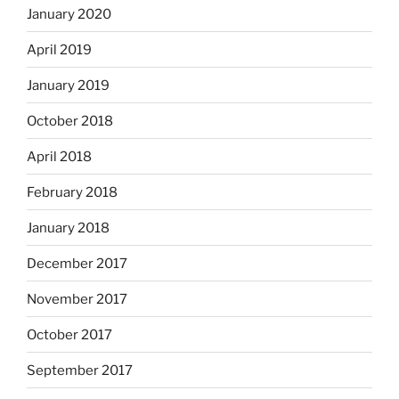
January 2020
April 2019
January 2019
October 2018
April 2018
February 2018
January 2018
December 2017
November 2017
October 2017
September 2017