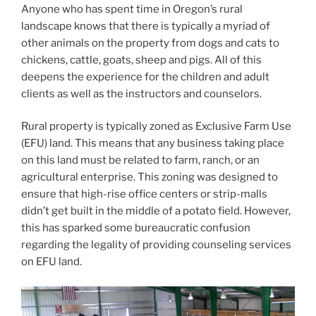
Anyone who has spent time in Oregon’s rural
landscape knows that there is typically a myriad of
other animals on the property from dogs and cats to
chickens, cattle, goats, sheep and pigs. All of this
deepens the experience for the children and adult
clients as well as the instructors and counselors.
Rural property is typically zoned as Exclusive Farm Use
(EFU) land. This means that any business taking place
on this land must be related to farm, ranch, or an
agricultural enterprise. This zoning was designed to
ensure that high-rise office centers or strip-malls
didn’t get built in the middle of a potato field. However,
this has sparked some bureaucratic confusion
regarding the legality of providing counseling services
on EFU land.