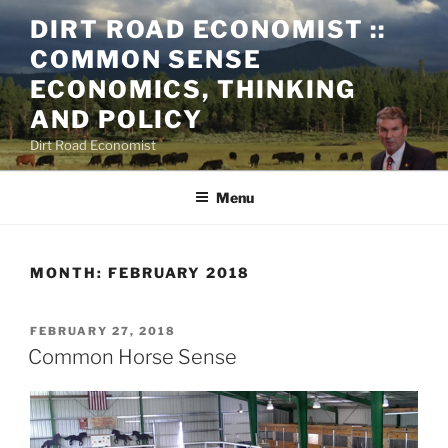
Skip
DIRT ROAD ECONOMIST ::
to
COMMON SENSE
content
ECONOMICS, THINKING
AND POLICY
Dirt Road Economist
Menu
MONTH:
FEBRUARY 2018
POSTED
FEBRUARY 27, 2018
ON
Common Horse Sense