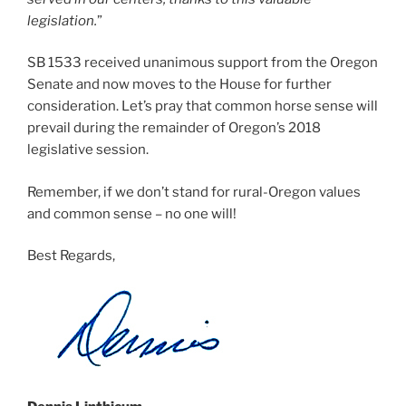
legislation.
”
SB 1533 received unanimous support from the Oregon
Senate and now moves to the House for further
consideration. Let’s pray that common horse sense will
prevail during the remainder of Oregon’s 2018
legislative session.
Remember, if we don’t stand for rural-Oregon values
and common sense – no one will!
Best Regards,