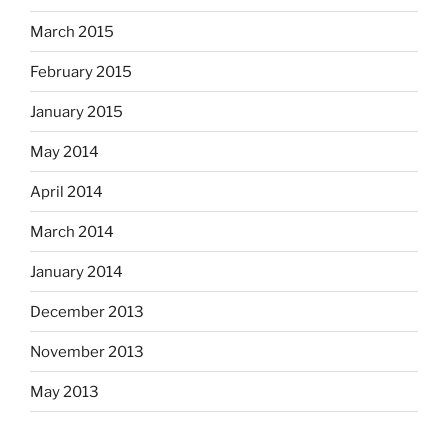
March 2015
February 2015
January 2015
May 2014
April 2014
March 2014
January 2014
December 2013
November 2013
May 2013