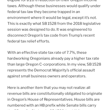
taxes. Although these businesses would qualify under
federal tax-law they become trapped in an
environment where it would be legal, except it’s not.
This is exactly what SB 1528 from the 2018 legislative
session was designed to do. It was engineered to
disconnect Oregon’s tax code from Trump’s recent
federal tax relief efforts.
With an effective state tax rate of 7.7%, these
hardworking Oregonians already pay a higher tax rate
than large Oregon C-corporations. In my view, SB 1528
represents the Democrat Majority’s official assault
against small business owners and operators.
Here is another item that you may not realize: all
revenue bills are constitutionally obligated to originate
in Oregon’s House of Representatives. House bills are
numbered with an HB prefix while Senate bills carry