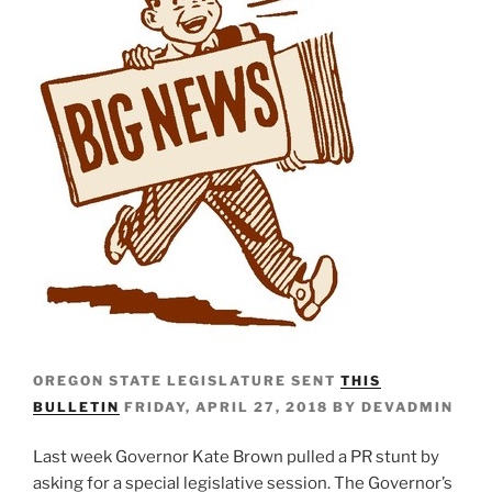
OREGON STATE LEGISLATURE SENT
THIS
BULLETIN
FRIDAY, APRIL 27, 2018 BY DEVADMIN
Last week Governor Kate Brown pulled a PR stunt by
asking for a special legislative session. The Governor’s