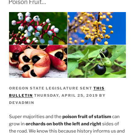
Poison Fruit…
OREGON STATE LEGISLATURE SENT
THIS
BULLETIN
THURSDAY, APRIL 25, 2019 BY
DEVADMIN
Super majorities and the
poison fruit of statism
can
grow in
orchards on both the left and right
sides of
the road. We know this because history informs us and