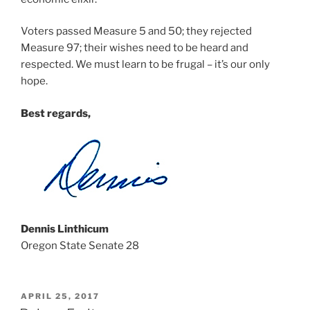
Voters passed Measure 5 and 50; they rejected
Measure 97; their wishes need to be heard and
respected. We must learn to be frugal – it’s our only
hope.
Best regards,
Dennis Linthicum
Oregon State Senate 28
POSTED
APRIL 25, 2017
ON