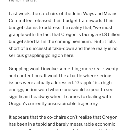
Hello Friends,
Last week, the co-chairs of the
Joint Ways and Means
Committee
released their
budget framework
. Their
budget claims to address the reality that, “we must
grapple with the fact that Oregon is facing a $1.8 billion
budget shortfall in the coming biennium.” But, it falls
short of a successful take-down and there really is no
serious grappling going on here.
Grappling would involve something more real, sweaty
and contentious. It would be a battle where serious
issues were actually addressed. “Grapple” is a high-
energy, action word where one would expect to see
significant headway when it comes to dealing with
Oregon’s currently unsustainable trajectory.
It appears that the co-chairs don’t realize that Oregon
has been in a tepid and barely measurable economic