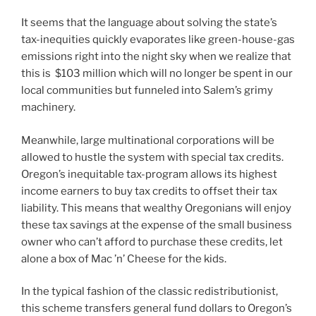
It seems that the language about solving the state’s
tax-inequities quickly evaporates like green-house-gas
emissions right into the night sky when we realize that
this is $103 million which will no longer be spent in our
local communities but funneled into Salem’s grimy
machinery.
Meanwhile, large multinational corporations will be
allowed to hustle the system with special tax credits.
Oregon’s inequitable tax-program allows its highest
income earners to buy tax credits to offset their tax
liability. This means that wealthy Oregonians will enjoy
these tax savings at the expense of the small business
owner who can’t afford to purchase these credits, let
alone a box of Mac ’n’ Cheese for the kids.
In the typical fashion of the classic redistributionist,
this scheme transfers general fund dollars to Oregon’s