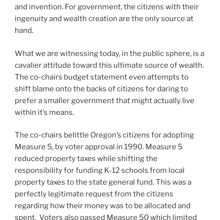
and invention. For government, the citizens with their
ingenuity and wealth creation are the only source at
hand.
What we are witnessing today, in the public sphere, is a
cavalier attitude toward this ultimate source of wealth.
The co-chairs budget statement even attempts to
shift blame onto the backs of citizens for daring to
prefer a smaller government that might actually live
within it’s means.
The co-chairs belittle Oregon’s citizens for adopting
Measure 5, by voter approval in 1990. Measure 5
reduced property taxes while shifting the
responsibility for funding K-12 schools from local
property taxes to the state general fund. This was a
perfectly legitimate request from the citizens
regarding how their money was to be allocated and
spent. Voters also passed Measure 50 which limited