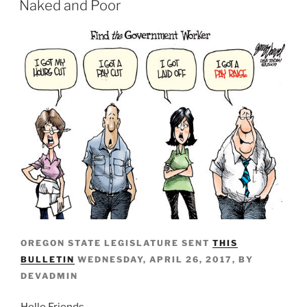
Naked and Poor
OREGON STATE LEGISLATURE SENT
THIS
BULLETIN
WEDNESDAY, APRIL 26, 2017, BY
DEVADMIN