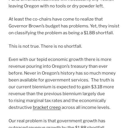
leaving Oregon with no tools or dry powder left.
At least the co-chairs have come to realize that
Governor Brown’s budget has problems. Yet, they insist
on classifying the problem as being a $1.8B shortfall.
This is not true. There is no shortfall.
Even with our tepid economic growth there is more
revenue pouring into Oregon’s treasury than ever
before. Never in Oregon’s history has so much money
been available for government services. The truth is
our current biennium is expected to gain $3.1B more
revenue than the previous biennium largely due
to rising marginal tax rates and the economically
destructive
bracket creep
across all income levels.
Our real problem is that government growth has
outpaced revenue growth by the $1.8B shortfall.