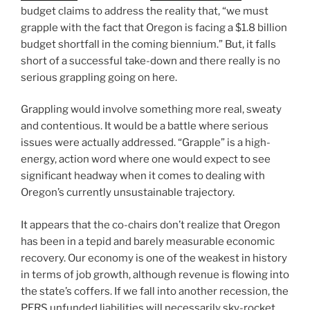
budget claims to address the reality that, “we must
grapple with the fact that Oregon is facing a $1.8 billion
budget shortfall in the coming biennium.” But, it falls
short of a successful take-down and there really is no
serious grappling going on here.
Grappling would involve something more real, sweaty
and contentious. It would be a battle where serious
issues were actually addressed. “Grapple” is a high-
energy, action word where one would expect to see
significant headway when it comes to dealing with
Oregon’s currently unsustainable trajectory.
It appears that the co-chairs don’t realize that Oregon
has been in a tepid and barely measurable economic
recovery. Our economy is one of the weakest in history
in terms of job growth, although revenue is flowing into
the state’s coffers. If we fall into another recession, the
PERS unfunded liabilities will necessarily sky-rocket