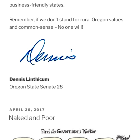
business-friendly states.
Remember, if we don’t stand for rural Oregon values
and common-sense – No one will!
Dennis Linthicum
Oregon State Senate 28
POSTED
APRIL 26, 2017
ON
Naked and Poor