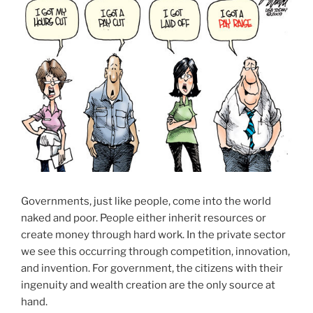
Governments, just like people, come into the world
naked and poor. People either inherit resources or
create money through hard work. In the private sector
we see this occurring through competition, innovation,
and invention. For government, the citizens with their
ingenuity and wealth creation are the only source at
hand.