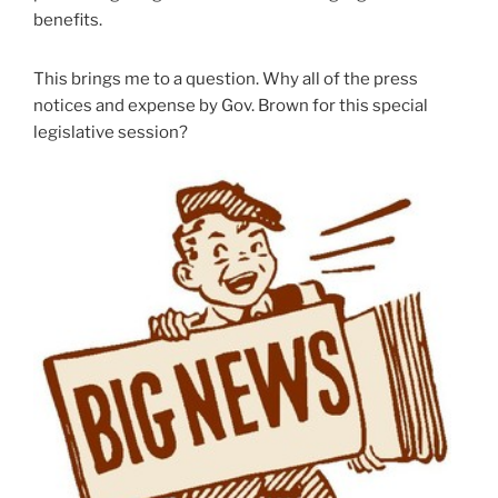
benefits.
This brings me to a question. Why all of the press
notices and expense by Gov. Brown for this special
legislative session?