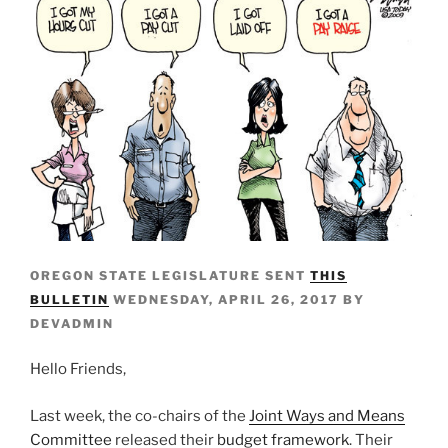
OREGON STATE LEGISLATURE SENT
THIS
BULLETIN
WEDNESDAY, APRIL 26, 2017 BY
DEVADMIN
Hello Friends,
Last week, the co-chairs of the
Joint Ways and Means
Committee
released their
budget framework
. Their