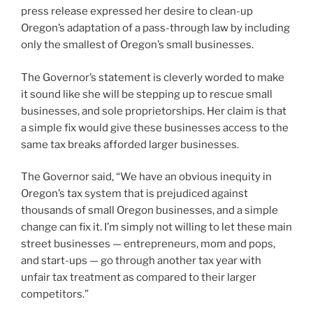
press release expressed her desire to clean-up
Oregon’s adaptation of a pass-through law by including
only the smallest of Oregon’s small businesses.
The Governor’s statement is cleverly worded to make
it sound like she will be stepping up to rescue small
businesses, and sole proprietorships. Her claim is that
a simple fix would give these businesses access to the
same tax breaks afforded larger businesses.
The Governor said, “We have an obvious inequity in
Oregon’s tax system that is prejudiced against
thousands of small Oregon businesses, and a simple
change can fix it. I’m simply not willing to let these main
street businesses — entrepreneurs, mom and pops,
and start-ups — go through another tax year with
unfair tax treatment as compared to their larger
competitors.”