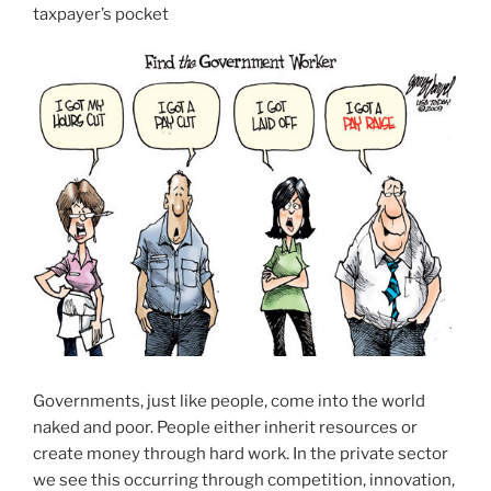
taxpayer’s pocket
Governments, just like people, come into the world
naked and poor. People either inherit resources or
create money through hard work. In the private sector
we see this occurring through competition, innovation,