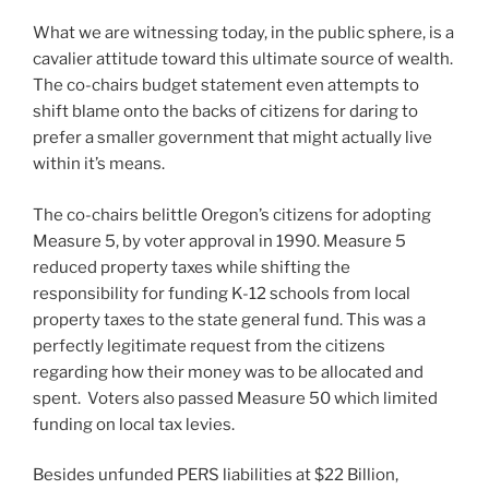
What we are witnessing today, in the public sphere, is a
cavalier attitude toward this ultimate source of wealth.
The co-chairs budget statement even attempts to
shift blame onto the backs of citizens for daring to
prefer a smaller government that might actually live
within it’s means.
The co-chairs belittle Oregon’s citizens for adopting
Measure 5, by voter approval in 1990. Measure 5
reduced property taxes while shifting the
responsibility for funding K-12 schools from local
property taxes to the state general fund. This was a
perfectly legitimate request from the citizens
regarding how their money was to be allocated and
spent. Voters also passed Measure 50 which limited
funding on local tax levies.
Besides unfunded PERS liabilities at $22 Billion,