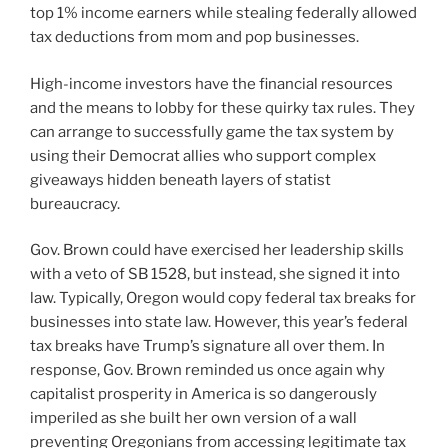
top 1% income earners while stealing federally allowed
tax deductions from mom and pop businesses.
High-income investors have the financial resources
and the means to lobby for these quirky tax rules. They
can arrange to successfully game the tax system by
using their Democrat allies who support complex
giveaways hidden beneath layers of statist
bureaucracy.
Gov. Brown could have exercised her leadership skills
with a veto of SB 1528, but instead, she signed it into
law. Typically, Oregon would copy federal tax breaks for
businesses into state law. However, this year’s federal
tax breaks have Trump’s signature all over them. In
response, Gov. Brown reminded us once again why
capitalist prosperity in America is so dangerously
imperiled as she built her own version of a wall
preventing Oregonians from accessing legitimate tax