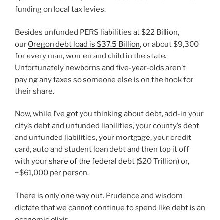
funding on local tax levies.
Besides unfunded PERS liabilities at $22 Billion,
our
Oregon debt load is $37.5 Billion
, or about $9,300
for every man, women and child in the state.
Unfortunately newborns and five-year-olds aren’t
paying any taxes so someone else is on the hook for
their share.
Now, while I’ve got you thinking about debt, add-in your
city’s debt and unfunded liabilities, your county’s debt
and unfunded liabilities, your mortgage, your credit
card, auto and student loan debt and then top it off
with your
share of the federal debt
($20 Trillion) or,
~$61,000 per person.
There is only one way out. Prudence and wisdom
dictate that we cannot continue to spend like debt is an
economic elixir.