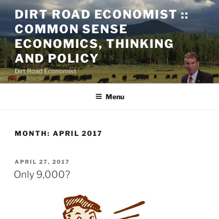
Skip
DIRT ROAD ECONOMIST ::
to
COMMON SENSE
content
ECONOMICS, THINKING
AND POLICY
Dirt Road Economist
Menu
MONTH:
APRIL 2017
POSTED
APRIL 27, 2017
ON
Only 9,000?