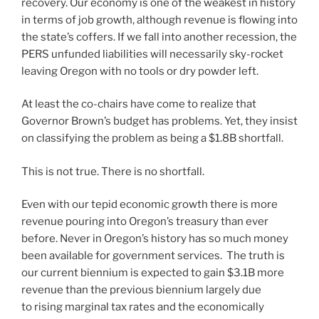
recovery. Our economy is one of the weakest in history
in terms of job growth, although revenue is flowing into
the state’s coffers. If we fall into another recession, the
PERS unfunded liabilities will necessarily sky-rocket
leaving Oregon with no tools or dry powder left.
At least the co-chairs have come to realize that
Governor Brown’s budget has problems. Yet, they insist
on classifying the problem as being a $1.8B shortfall.
This is not true. There is no shortfall.
Even with our tepid economic growth there is more
revenue pouring into Oregon’s treasury than ever
before. Never in Oregon’s history has so much money
been available for government services. The truth is
our current biennium is expected to gain $3.1B more
revenue than the previous biennium largely due
to rising marginal tax rates and the economically