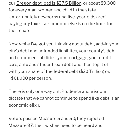
our
Oregon debt load is $37.5 Billion
, or about $9,300
for every man, women and child in the state.
Unfortunately newborns and five-year-olds aren’t
paying any taxes so someone else is on the hook for
their share.
Now, while I’ve got you thinking about debt, add-in your
city’s debt and unfunded liabilities, your county’s debt
and unfunded liabilities, your mortgage, your credit
card, auto and student loan debt and then top it off
with your
share of the federal debt
($20 Trillion) or,
~$61,000 per person.
There is only one way out. Prudence and wisdom
dictate that we cannot continue to spend like debt is an
economic elixir.
Voters passed Measure 5 and 50; they rejected
Measure 97; their wishes need to be heard and