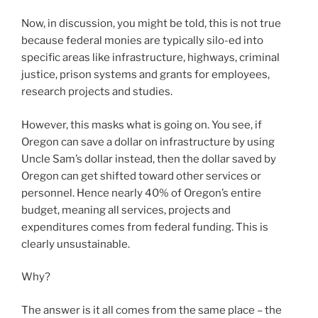
Now, in discussion, you might be told, this is not true
because federal monies are typically silo-ed into
specific areas like infrastructure, highways, criminal
justice, prison systems and grants for employees,
research projects and studies.
However, this masks what is going on. You see, if
Oregon can save a dollar on infrastructure by using
Uncle Sam’s dollar instead, then the dollar saved by
Oregon can get shifted toward other services or
personnel. Hence nearly 40% of Oregon’s entire
budget, meaning all services, projects and
expenditures comes from federal funding. This is
clearly unsustainable.
Why?
The answer is it all comes from the same place – the