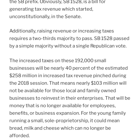
the SB prefix. Obviously, SB 1528, is a bill for
generating tax revenue which started,
unconstitutionally, in the Senate.
Additionally, raising revenue or increasing taxes
requires a two-thirds majority to pass. SB 1528 passed
by a simple majority without a single Republican vote.
The increased taxes on these 192,000 small
businesses will be nearly 40 percent of the estimated
$258 million in increased tax revenue pinched during
the 2018 session. That means nearly $103 million will
not be available for those local and family owned
businesses to reinvest in their enterprises. That will be
money that is no longer available for employees,
benefits, or business expansion. For the young family
running a small, sole-proprietorship, it could mean
bread, milk and cheese which can no longer be
afforded.