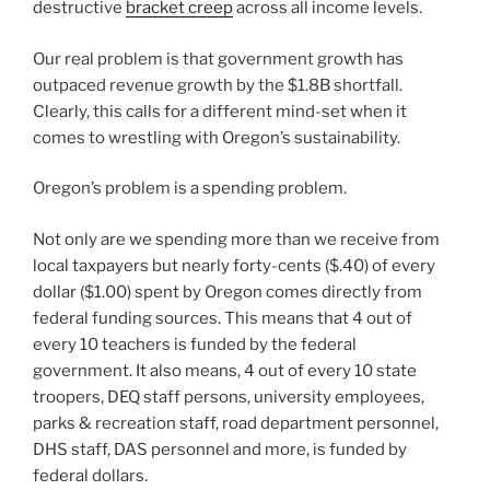
destructive
bracket creep
across all income levels.
Our real problem is that government growth has
outpaced revenue growth by the $1.8B shortfall.
Clearly, this calls for a different mind-set when it
comes to wrestling with Oregon’s sustainability.
Oregon’s problem is a spending problem.
Not only are we spending more than we receive from
local taxpayers but nearly forty-cents ($.40) of every
dollar ($1.00) spent by Oregon comes directly from
federal funding sources. This means that 4 out of
every 10 teachers is funded by the federal
government. It also means, 4 out of every 10 state
troopers, DEQ staff persons, university employees,
parks & recreation staff, road department personnel,
DHS staff, DAS personnel and more, is funded by
federal dollars.