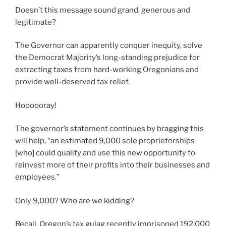
Doesn’t this message sound grand, generous and
legitimate?
The Governor can apparently conquer inequity, solve
the Democrat Majority’s long-standing prejudice for
extracting taxes from hard-working Oregonians and
provide well-deserved tax relief.
Hoooooray!
The governor’s statement continues by bragging this
will help, “an estimated 9,000 sole proprietorships
[who] could qualify and use this new opportunity to
reinvest more of their profits into their businesses and
employees.”
Only 9,000? Who are we kidding?
Recall, Oregon’s tax gulag recently imprisoned 192,000