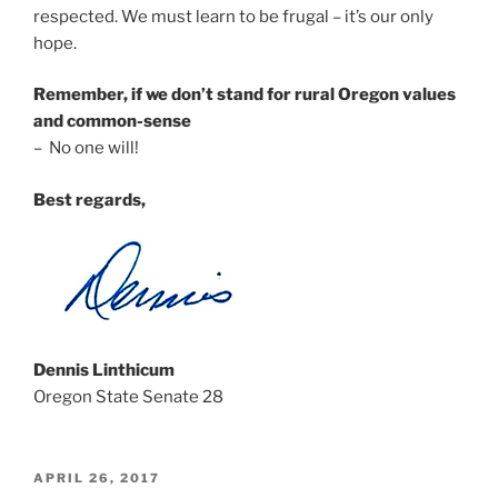
respected. We must learn to be frugal – it’s our only
hope.
Remember, if we don’t stand for rural Oregon values
and common-sense
– No one will!
Best regards,
Dennis Linthicum
Oregon State Senate 28
POSTED
APRIL 26, 2017
ON