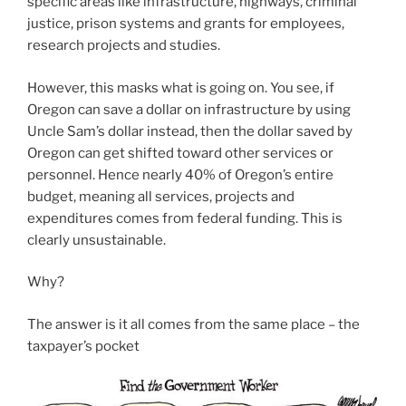
specific areas like infrastructure, highways, criminal
justice, prison systems and grants for employees,
research projects and studies.
However, this masks what is going on. You see, if
Oregon can save a dollar on infrastructure by using
Uncle Sam’s dollar instead, then the dollar saved by
Oregon can get shifted toward other services or
personnel. Hence nearly 40% of Oregon’s entire
budget, meaning all services, projects and
expenditures comes from federal funding. This is
clearly unsustainable.
Why?
The answer is it all comes from the same place – the
taxpayer’s pocket