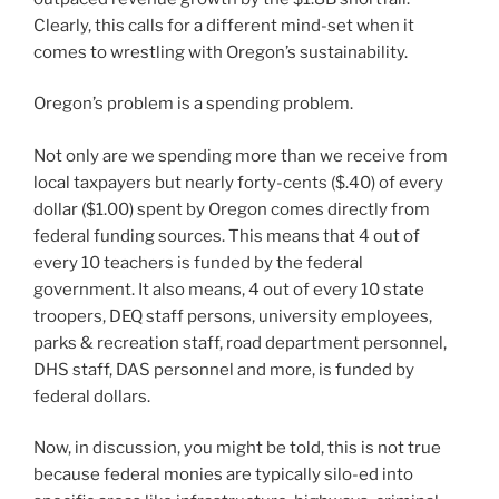
Clearly, this calls for a different mind-set when it
comes to wrestling with Oregon’s sustainability.
Oregon’s problem is a spending problem.
Not only are we spending more than we receive from
local taxpayers but nearly forty-cents ($.40) of every
dollar ($1.00) spent by Oregon comes directly from
federal funding sources. This means that 4 out of
every 10 teachers is funded by the federal
government. It also means, 4 out of every 10 state
troopers, DEQ staff persons, university employees,
parks & recreation staff, road department personnel,
DHS staff, DAS personnel and more, is funded by
federal dollars.
Now, in discussion, you might be told, this is not true
because federal monies are typically silo-ed into