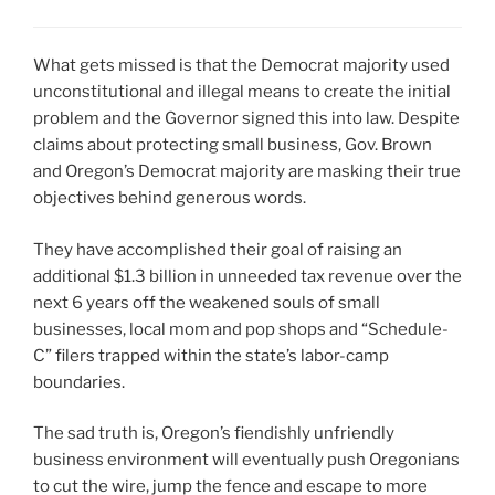
What gets missed is that the Democrat majority used
unconstitutional and illegal means to create the initial
problem and the Governor signed this into law. Despite
claims about protecting small business, Gov. Brown
and Oregon’s Democrat majority are masking their true
objectives behind generous words.
They have accomplished their goal of raising an
additional $1.3 billion in unneeded tax revenue over the
next 6 years off the weakened souls of small
businesses, local mom and pop shops and “Schedule-
C” filers trapped within the state’s labor-camp
boundaries.
The sad truth is, Oregon’s fiendishly unfriendly
business environment will eventually push Oregonians
to cut the wire, jump the fence and escape to more