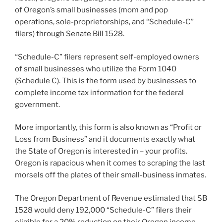
of Oregon’s small businesses (mom and pop
operations, sole-proprietorships, and “Schedule-C”
filers) through Senate Bill 1528.
“Schedule-C” filers represent self-employed owners
of small businesses who utilize the Form 1040
(Schedule C). This is the form used by businesses to
complete income tax information for the federal
government.
More importantly, this form is also known as “Profit or
Loss from Business” and it documents exactly what
the State of Oregon is interested in – your profits.
Oregon is rapacious when it comes to scraping the last
morsels off the plates of their small-business inmates.
The Oregon Department of Revenue estimated that SB
1528 would deny 192,000 “Schedule-C” filers their
eligible for a 20% reduction on their Oregon income