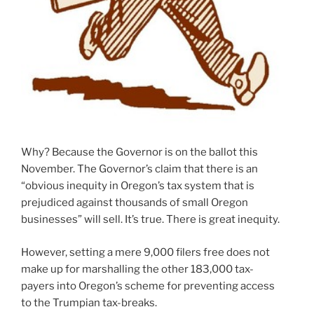
Why? Because the Governor is on the ballot this
November. The Governor’s claim that there is an
“obvious inequity in Oregon’s tax system that is
prejudiced against thousands of small Oregon
businesses” will sell. It’s true. There is great inequity.
However, setting a mere 9,000 filers free does not
make up for marshalling the other 183,000 tax-
payers into Oregon’s scheme for preventing access
to the Trumpian tax-breaks.