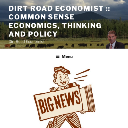
Skip
DIRT ROAD ECONOMIST ::
to
COMMON SENSE
content
ECONOMICS, THINKING
AND POLICY
Dirt Road Economist
Menu