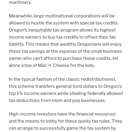
machinery.
Meanwhile, large multinational corporations will be
allowed to hustle the system with special tax credits.
Oregon’s inequitable tax-program allows its highest
income earners to buy tax credits to offset their tax
liability. This means that wealthy Oregonians will enjoy
these tax savings at the expense of the small business
owner who can’t afford to purchase these credits, let
alone a box of Mac ’n’ Cheese for the kids.
In the typical fashion of the classic redistributionist,
this scheme transfers general fund dollars to Oregon’s
top 1% income earners while stealing federally allowed
tax deductions from mom and pop businesses.
High-income investors have the financial resources
and the means to lobby for these quirky tax rules. They
can arrange to successfully game the tax system by