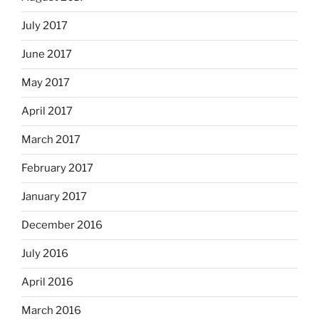
July 2017
June 2017
May 2017
April 2017
March 2017
February 2017
January 2017
December 2016
July 2016
April 2016
March 2016