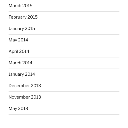
March 2015
February 2015
January 2015
May 2014
April 2014
March 2014
January 2014
December 2013
November 2013
May 2013