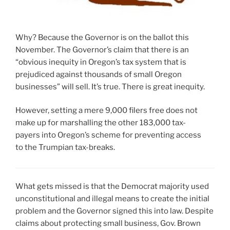
Why? Because the Governor is on the ballot this
November. The Governor’s claim that there is an
“obvious inequity in Oregon’s tax system that is
prejudiced against thousands of small Oregon
businesses” will sell. It’s true. There is great inequity.
However, setting a mere 9,000 filers free does not
make up for marshalling the other 183,000 tax-
payers into Oregon’s scheme for preventing access
to the Trumpian tax-breaks.
What gets missed is that the Democrat majority used
unconstitutional and illegal means to create the initial
problem and the Governor signed this into law. Despite
claims about protecting small business, Gov. Brown