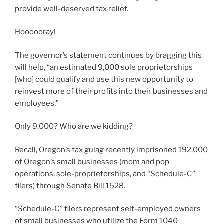
provide well-deserved tax relief.
Hoooooray!
The governor’s statement continues by bragging this
will help, “an estimated 9,000 sole proprietorships
[who] could qualify and use this new opportunity to
reinvest more of their profits into their businesses and
employees.”
Only 9,000? Who are we kidding?
Recall, Oregon’s tax gulag recently imprisoned 192,000
of Oregon’s small businesses (mom and pop
operations, sole-proprietorships, and “Schedule-C”
filers) through Senate Bill 1528.
“Schedule-C” filers represent self-employed owners
of small businesses who utilize the Form 1040