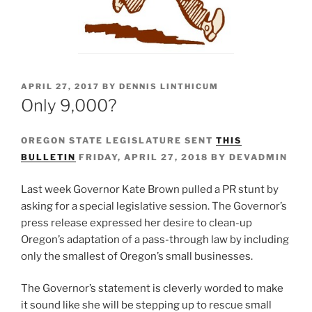
POSTED
APRIL 27, 2017
BY
DENNIS LINTHICUM
ON
Only 9,000?
OREGON STATE LEGISLATURE SENT
THIS
BULLETIN
FRIDAY, APRIL 27, 2018 BY DEVADMIN
Last week Governor Kate Brown pulled a PR stunt by
asking for a special legislative session. The Governor’s
press release expressed her desire to clean-up
Oregon’s adaptation of a pass-through law by including
only the smallest of Oregon’s small businesses.
The Governor’s statement is cleverly worded to make
it sound like she will be stepping up to rescue small