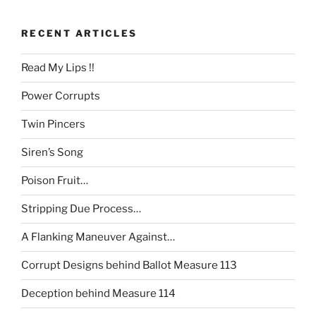
RECENT ARTICLES
Read My Lips !!
Power Corrupts
Twin Pincers
Siren’s Song
Poison Fruit…
Stripping Due Process…
A Flanking Maneuver Against…
Corrupt Designs behind Ballot Measure 113
Deception behind Measure 114