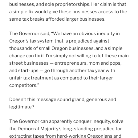
businesses, and sole proprietorships. Her claim is that
a simple fix would give these businesses access to the
same tax breaks afforded larger businesses.
The Governor said, “We have an obvious inequity in
Oregon’s tax system that is prejudiced against
thousands of small Oregon businesses, and a simple
change can fix it. I’m simply not willing to let these main
street businesses — entrepreneurs, mom and pops,
and start-ups — go through another tax year with
unfair tax treatment as compared to their larger
competitors.”
Doesn’t this message sound grand, generous and
legitimate?
The Governor can apparently conquer inequity, solve
the Democrat Majority’s long-standing prejudice for
extracting taxes from hard-working Oregonians and