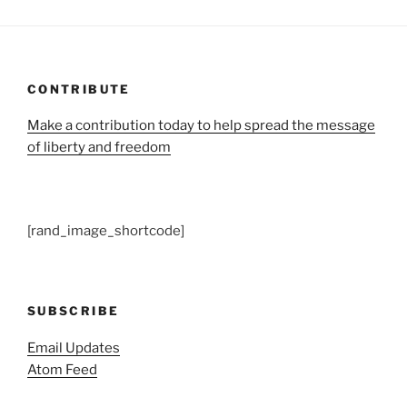
CONTRIBUTE
Make a contribution today to help spread the message
of liberty and freedom
[rand_image_shortcode]
SUBSCRIBE
Email Updates
Atom Feed