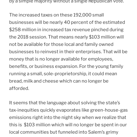
by a simple majority without a single Republican vote.
The increased taxes on these 192,000 small
businesses will be nearly 40 percent of the estimated
$258 million in increased tax revenue pinched during
the 2018 session. That means nearly $103 million will
not be available for those local and family owned
businesses to reinvest in their enterprises. That will be
money that is no longer available for employees,
benefits, or business expansion. For the young family
running a small, sole-proprietorship, it could mean
bread, milk and cheese which can no longer be
afforded.
It seems that the language about solving the state’s
tax-inequities quickly evaporates like green-house-gas
emissions right into the night sky when we realize that
this is $103 million which will no longer be spent in our
local communities but funneled into Salem’s grimy