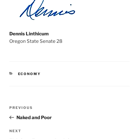
Dennis Linthicum
Oregon State Senate 28
CATEGORIES
ECONOMY
Post
Previous
PREVIOUS
navigation
Post
Naked and Poor
Next
NEXT