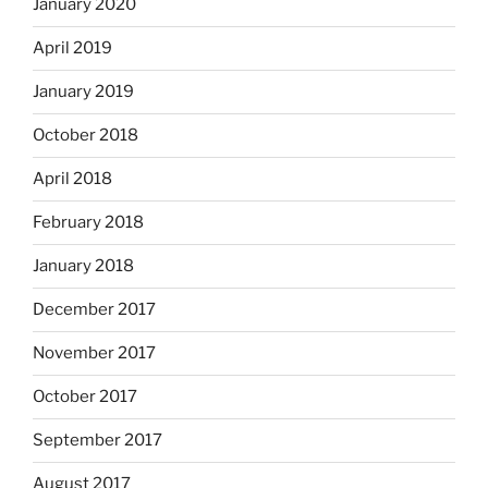
January 2020
April 2019
January 2019
October 2018
April 2018
February 2018
January 2018
December 2017
November 2017
October 2017
September 2017
August 2017