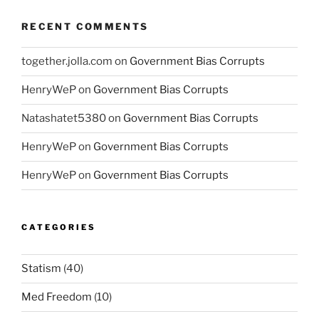
RECENT COMMENTS
together.jolla.com
on
Government Bias Corrupts
HenryWeP
on
Government Bias Corrupts
Natashatet5380
on
Government Bias Corrupts
HenryWeP
on
Government Bias Corrupts
HenryWeP
on
Government Bias Corrupts
CATEGORIES
Statism
(40)
Med Freedom
(10)