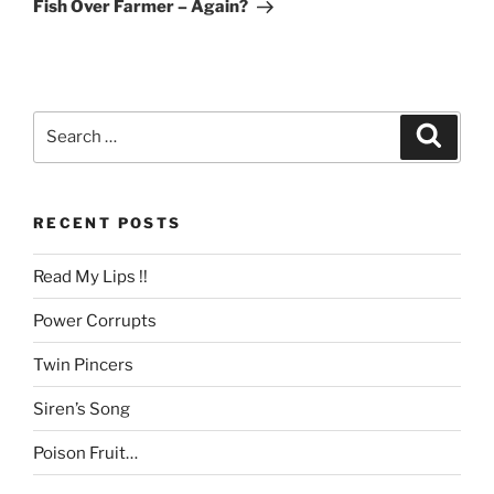
Post
Fish Over Farmer – Again?
Search
Search
for:
RECENT POSTS
Read My Lips !!
Power Corrupts
Twin Pincers
Siren’s Song
Poison Fruit…