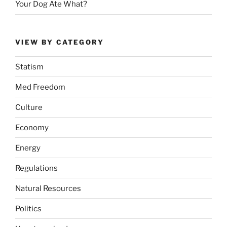
Your Dog Ate What?
VIEW BY CATEGORY
Statism
Med Freedom
Culture
Economy
Energy
Regulations
Natural Resources
Politics