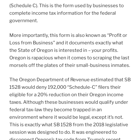
(Schedule C). This is the form used by businesses to
complete income tax information for the federal
government.
More importantly, this form is also known as “Profit or
Loss from Business” and it documents exactly what
the State of Oregon is interested in – your profits.
Oregon is rapacious when it comes to scraping the last
morsels off the plates of their small-business inmates.
The Oregon Department of Revenue estimated that SB
1528 would deny 192,000 “Schedule-C” filers their
eligible for a 20% reduction on their Oregon income
taxes. Although these businesses would qualify under
federal tax-law they become trapped in an
environment where it would be legal, except it’s not.
This is exactly what SB 1528 from the 2018 legislative
session was designed to do. It was engineered to
disconnect Oregon’s tax code from Trump’s recent