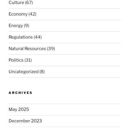
Culture
(67)
Economy
(42)
Energy
(9)
Regulations
(44)
Natural Resources
(39)
Politics
(31)
Uncategorized
(8)
ARCHIVES
May 2025
December 2023