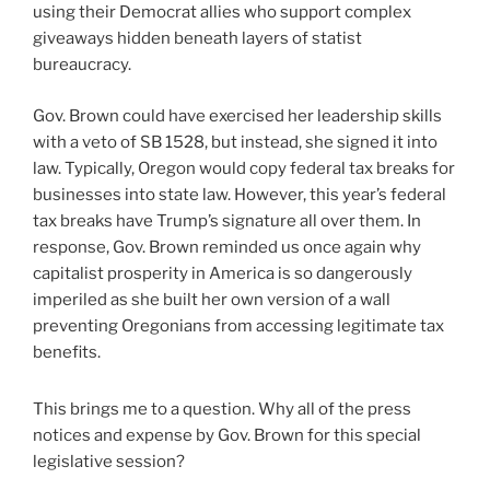
using their Democrat allies who support complex
giveaways hidden beneath layers of statist
bureaucracy.
Gov. Brown could have exercised her leadership skills
with a veto of SB 1528, but instead, she signed it into
law. Typically, Oregon would copy federal tax breaks for
businesses into state law. However, this year’s federal
tax breaks have Trump’s signature all over them. In
response, Gov. Brown reminded us once again why
capitalist prosperity in America is so dangerously
imperiled as she built her own version of a wall
preventing Oregonians from accessing legitimate tax
benefits.
This brings me to a question. Why all of the press
notices and expense by Gov. Brown for this special
legislative session?