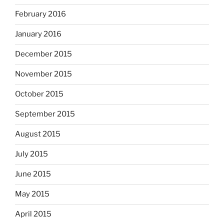
February 2016
January 2016
December 2015
November 2015
October 2015
September 2015
August 2015
July 2015
June 2015
May 2015
April 2015