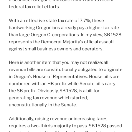
federal tax relief efforts.
With an effective state tax rate of 7.7%, these
hardworking Oregonians already pay a higher tax rate
than large Oregon C-corporations. In my view, SB 1528
represents the Democrat Majority’s official assault
against small business owners and operators.
Here is another item that you may not realize: all
revenue bills are constitutionally obligated to originate
in Oregon’s House of Representatives. House bills are
numbered with an HB prefix while Senate bills carry
the SB prefix. Obviously, SB 1528, is a bill for
generating tax revenue which started,
unconstitutionally, in the Senate.
Additionally, raising revenue or increasing taxes
requires a two-thirds majority to pass. SB 1528 passed