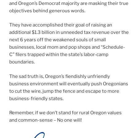
and Oregon’s Democrat majority are masking their true
objectives behind generous words.
They have accomplished their goal of raising an
additional $1.3 billion in unneeded tax revenue over the
next 6 years off the weakened souls of small
businesses, local mom and pop shops and “Schedule-
C” filers trapped within the state’s labor-camp
boundaries.
The sad truth is, Oregon’s fiendishly unfriendly
business environment will eventually push Oregonians
to cut the wire, jump the fence and escape to more
business-friendly states.
Remember, if we don’t stand for rural Oregon values
and common-sense – No one will!