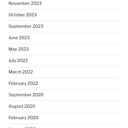
November 2023
October 2023
September 2023
June 2023
May 2023
July 2022
March 2022
February 2022
September 2020
August 2020
February 2020