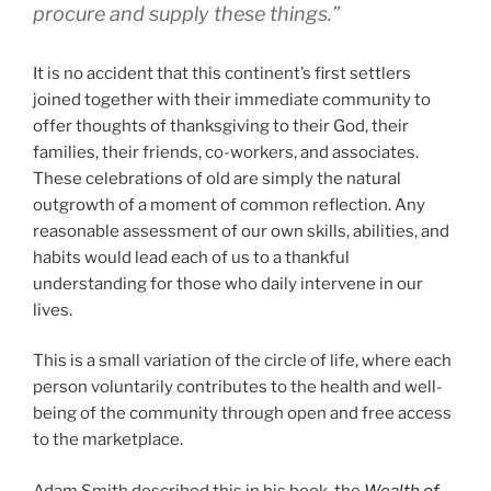
procure and supply these things.”
It is no accident that this continent’s first settlers
joined together with their immediate community to
offer thoughts of thanksgiving to their God, their
families, their friends, co-workers, and associates.
These celebrations of old are simply the natural
outgrowth of a moment of common reflection. Any
reasonable assessment of our own skills, abilities, and
habits would lead each of us to a thankful
understanding for those who daily intervene in our
lives.
This is a small variation of the circle of life, where each
person voluntarily contributes to the health and well-
being of the community through open and free access
to the marketplace.
Adam Smith described this in his book, the
Wealth of