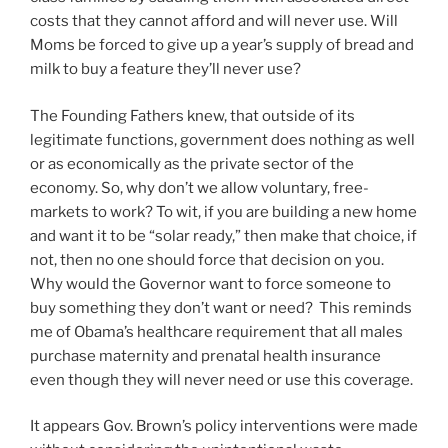
costs that they cannot afford and will never use. Will
Moms be forced to give up a year’s supply of bread and
milk to buy a feature they’ll never use?
The Founding Fathers knew, that outside of its
legitimate functions, government does nothing as well
or as economically as the private sector of the
economy. So, why don’t we allow voluntary, free-
markets to work? To wit, if you are building a new home
and want it to be “solar ready,” then make that choice, if
not, then no one should force that decision on you.
Why would the Governor want to force someone to
buy something they don’t want or need? This reminds
me of Obama’s healthcare requirement that all males
purchase maternity and prenatal health insurance
even though they will never need or use this coverage.
It appears Gov. Brown’s policy interventions were made