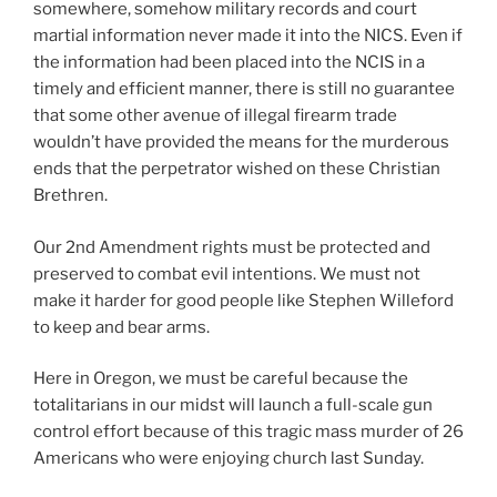
somewhere, somehow military records and court
martial information never made it into the NICS. Even if
the information had been placed into the NCIS in a
timely and efficient manner, there is still no guarantee
that some other avenue of illegal firearm trade
wouldn’t have provided the means for the murderous
ends that the perpetrator wished on these Christian
Brethren.
Our 2nd Amendment rights must be protected and
preserved to combat evil intentions. We must not
make it harder for good people like Stephen Willeford
to keep and bear arms.
Here in Oregon, we must be careful because the
totalitarians in our midst will launch a full-scale gun
control effort because of this tragic mass murder of 26
Americans who were enjoying church last Sunday.