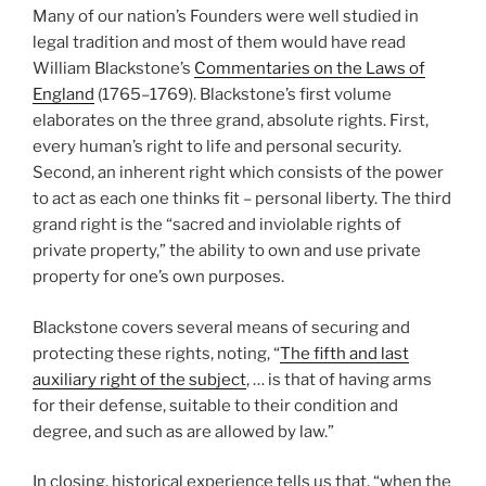
Many of our nation’s Founders were well studied in
legal tradition and most of them would have read
William Blackstone’s
Commentaries on the Laws of
England
(1765–1769). Blackstone’s first volume
elaborates on the three grand, absolute rights. First,
every human’s right to life and personal security.
Second, an inherent right which consists of the power
to act as each one thinks fit – personal liberty. The third
grand right is the “sacred and inviolable rights of
private property,” the ability to own and use private
property for one’s own purposes.
Blackstone covers several means of securing and
protecting these rights, noting, “
The fifth and last
auxiliary right of the subject
, … is that of having arms
for their defense, suitable to their condition and
degree, and such as are allowed by law.”
In closing, historical experience tells us that, “when the