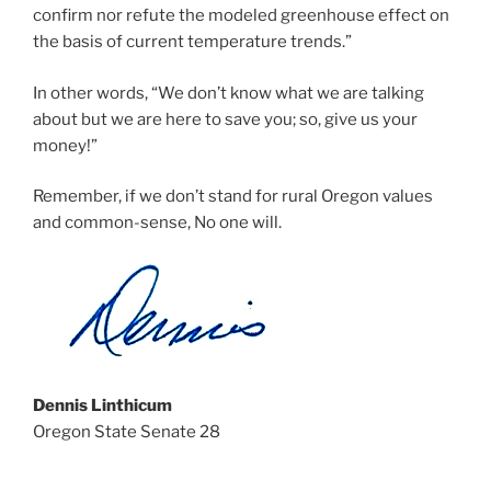
confirm nor refute the modeled greenhouse effect on
the basis of current temperature trends.”
In other words, “We don’t know what we are talking
about but we are here to save you; so, give us your
money!”
Remember, if we don’t stand for rural Oregon values
and common-sense, No one will.
Dennis Linthicum
Oregon State Senate 28