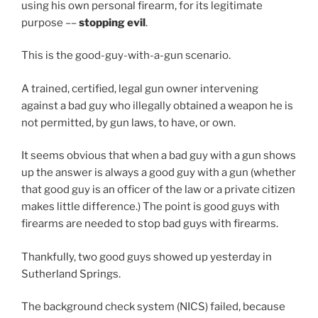
using his own personal firearm, for its legitimate
purpose ––
stopping evil
.
This is the good-guy-with-a-gun scenario.
A trained, certified, legal gun owner intervening
against a bad guy who illegally obtained a weapon he is
not permitted, by gun laws, to have, or own.
It seems obvious that when a bad guy with a gun shows
up the answer is always a good guy with a gun (whether
that good guy is an officer of the law or a private citizen
makes little difference.) The point is good guys with
firearms are needed to stop bad guys with firearms.
Thankfully, two good guys showed up yesterday in
Sutherland Springs.
The background check system (NICS) failed, because