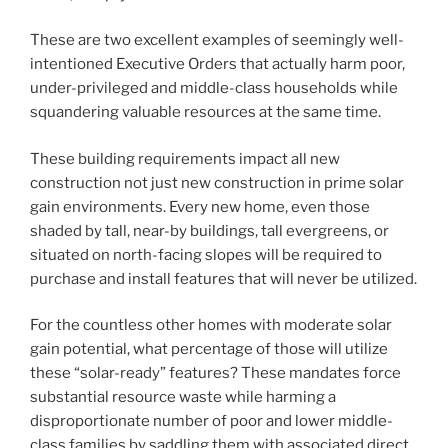
These are two excellent examples of seemingly well-
intentioned Executive Orders that actually harm poor,
under-privileged and middle-class households while
squandering valuable resources at the same time.
These building requirements impact all new
construction not just new construction in prime solar
gain environments. Every new home, even those
shaded by tall, near-by buildings, tall evergreens, or
situated on north-facing slopes will be required to
purchase and install features that will never be utilized.
For the countless other homes with moderate solar
gain potential, what percentage of those will utilize
these “solar-ready” features? These mandates force
substantial resource waste while harming a
disproportionate number of poor and lower middle-
class families by saddling them with associated direct