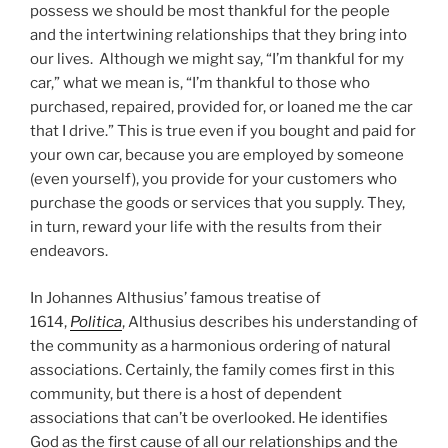
possess we should be most thankful for the people
and the intertwining relationships that they bring into
our lives. Although we might say, “I’m thankful for my
car,” what we mean is, “I’m thankful to those who
purchased, repaired, provided for, or loaned me the car
that I drive.” This is true even if you bought and paid for
your own car, because you are employed by someone
(even yourself), you provide for your customers who
purchase the goods or services that you supply. They,
in turn, reward your life with the results from their
endeavors.
In Johannes Althusius’ famous treatise of
1614,
Politica
, Althusius describes his understanding of
the community as a harmonious ordering of natural
associations. Certainly, the family comes first in this
community, but there is a host of dependent
associations that can’t be overlooked. He identifies
God as the first cause of all our relationships and the