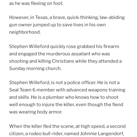
as he was fleeing on foot.
However, in Texas, a brave, quick-thinking, law-abiding
gun owner jumped up to save lives in his own
neighborhood.
Stephen Willeford quickly rose grabbed his firearm
and engaged the murderous assailant who was
shooting and killing Christians while they attended a
Sunday morning church.
Stephen Willeford, is not a police officer. He is not a
Seal Team 6 member with advanced weapons training
and skills. He is a plumber who knows how to shoot
well enough to injure the killer, even though the fiend
was wearing body armor.
When the killer fled the scene, at high speed, a second
citizen, a rodeo bull-rider, named Johnnie Langendorf,