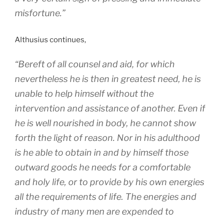
misfortune.”
Althusius continues,
“Bereft of all counsel and aid, for which
nevertheless he is then in greatest need, he is
unable to help himself without the
intervention and assistance of another. Even if
he is well nourished in body, he cannot show
forth the light of reason. Nor in his adulthood
is he able to obtain in and by himself those
outward goods he needs for a comfortable
and holy life, or to provide by his own energies
all the requirements of life. The energies and
industry of many men are expended to