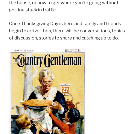
the house, or how to get where you’re going without
getting stuck in traffic.
Once Thanksgiving Day is here and family and friends
begin to arrive, then, there will be conversations, topics
of discussion, stories to share and catching up to do.