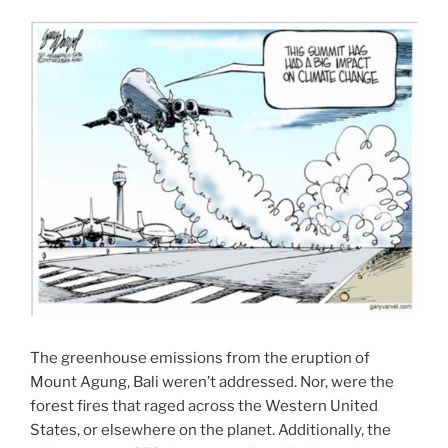
The greenhouse emissions from the eruption of
Mount Agung, Bali weren’t addressed. Nor, were the
forest fires that raged across the Western United
States, or elsewhere on the planet. Additionally, the