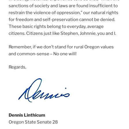
sanctions of society and laws are found insufficient to
restrain the violence of oppression,” our natural rights
for freedom and self-preservation cannot be denied.
These basic rights belong to everyday, average
citizens. Citizens just like Stephen, Johnnie, you and I.
Remember, if we don’t stand for rural Oregon values
and common-sense – No one will!
Regards,
Dennis Linthicum
Oregon State Senate 28