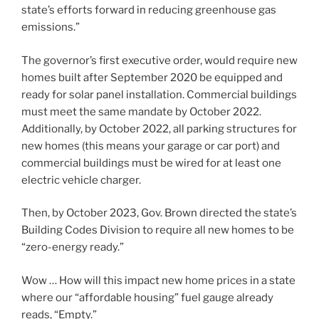
state’s efforts forward in reducing greenhouse gas
emissions.”
The governor’s first executive order, would require new
homes built after September 2020 be equipped and
ready for solar panel installation. Commercial buildings
must meet the same mandate by October 2022.
Additionally, by October 2022, all parking structures for
new homes (this means your garage or car port) and
commercial buildings must be wired for at least one
electric vehicle charger.
Then, by October 2023, Gov. Brown directed the state’s
Building Codes Division to require all new homes to be
“zero-energy ready.”
Wow … How will this impact new home prices in a state
where our “affordable housing” fuel gauge already
reads, “Empty.”