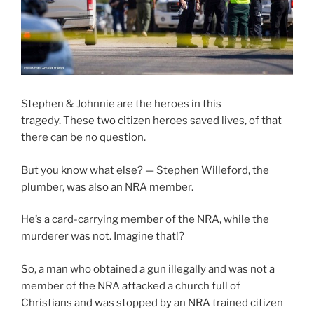
Stephen & Johnnie are the heroes in this
tragedy. These two citizen heroes saved lives, of that
there can be no question.
But you know what else? — Stephen Willeford, the
plumber, was also an NRA member.
He’s a card-carrying member of the NRA, while the
murderer was not. Imagine that!?
So, a man who obtained a gun illegally and was not a
member of the NRA attacked a church full of
Christians and was stopped by an NRA trained citizen