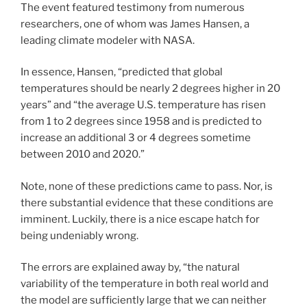
The event featured testimony from numerous
researchers, one of whom was James Hansen, a
leading climate modeler with NASA.
In essence, Hansen, “predicted that global
temperatures should be nearly 2 degrees higher in 20
years” and “the average U.S. temperature has risen
from 1 to 2 degrees since 1958 and is predicted to
increase an additional 3 or 4 degrees sometime
between 2010 and 2020.”
Note, none of these predictions came to pass. Nor, is
there substantial evidence that these conditions are
imminent. Luckily, there is a nice escape hatch for
being undeniably wrong.
The errors are explained away by, “the natural
variability of the temperature in both real world and
the model are sufficiently large that we can neither