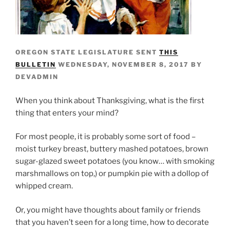
OREGON STATE LEGISLATURE SENT
THIS
BULLETIN
WEDNESDAY, NOVEMBER 8, 2017 BY
DEVADMIN
When you think about Thanksgiving, what is the first
thing that enters your mind?
For most people, it is probably some sort of food –
moist turkey breast, buttery mashed potatoes, brown
sugar-glazed sweet potatoes (you know… with smoking
marshmallows on top,) or pumpkin pie with a dollop of
whipped cream.
Or, you might have thoughts about family or friends
that you haven’t seen for a long time, how to decorate