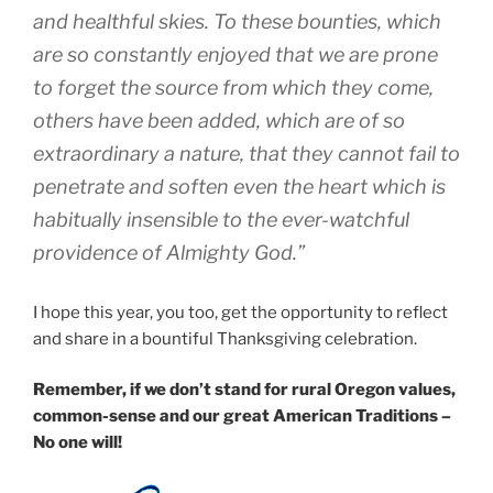
and healthful skies. To these bounties, which
are so constantly enjoyed that we are prone
to forget the source from which they come,
others have been added, which are of so
extraordinary a nature, that they cannot fail to
penetrate and soften even the heart which is
habitually insensible to the ever-watchful
providence of Almighty God.”
I hope this year, you too, get the opportunity to reflect
and share in a bountiful Thanksgiving celebration.
Remember, if we don’t stand for rural Oregon values,
common-sense and our great American Traditions –
No one will!