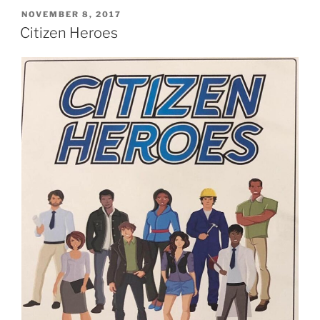
POSTED
NOVEMBER 8, 2017
ON
Citizen Heroes