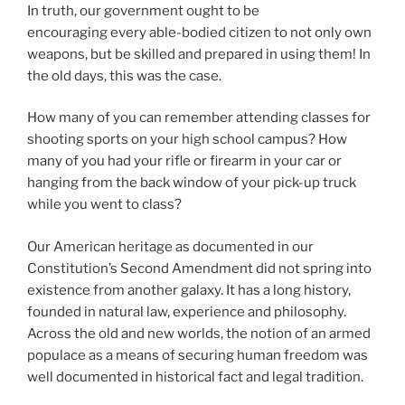
In truth, our government ought to be
encouraging every able-bodied citizen to not only own
weapons, but be skilled and prepared in using them! In
the old days, this was the case.
How many of you can remember attending classes for
shooting sports on your high school campus? How
many of you had your rifle or firearm in your car or
hanging from the back window of your pick-up truck
while you went to class?
Our American heritage as documented in our
Constitution’s Second Amendment did not spring into
existence from another galaxy. It has a long history,
founded in natural law, experience and philosophy.
Across the old and new worlds, the notion of an armed
populace as a means of securing human freedom was
well documented in historical fact and legal tradition.