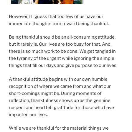
However, I’ll guess that too few of us have our
immediate thoughts turn toward being thankful.
Being thankful should be an all-consuming attitude,
but it rarely is. Our lives are too busy for that. And,
there is so much work to be done. We get tangled in
the tyranny of the urgent while ignoring the simple
things that fill our days and give purpose to our lives.
A thankful attitude begins with our own humble
recognition of where we came from and what our
short-comings might be. During moments of
reflection, thankfulness shows up as the genuine
respect and heartfelt gratitude for those who have
impacted our lives.
While we are thankful for the material things we