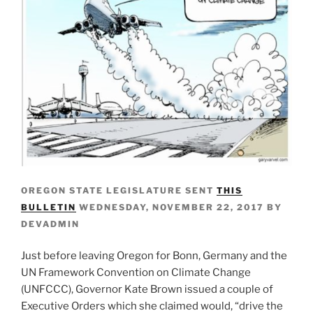
OREGON STATE LEGISLATURE SENT
THIS
BULLETIN
WEDNESDAY, NOVEMBER 22, 2017 BY
DEVADMIN
Just before leaving Oregon for Bonn, Germany and the
UN Framework Convention on Climate Change
(UNFCCC), Governor Kate Brown issued a couple of
Executive Orders which she claimed would, “drive the