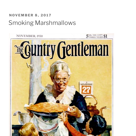
POSTED
NOVEMBER 8, 2017
ON
Smoking Marshmallows