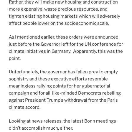
Rather, they will make new housing and construction
more expensive, waste precious resources, and
tighten existing housing markets which will adversely
affect people lower on the socioeconomic scale.
As I mentioned earlier, these orders were announced
just before the Governor left for the UN conference for
climate initiatives in Germany. Apparently, this was the
point.
Unfortunately, the governor has fallen prey to empty
sophistry and these executive efforts resemble
meaningless rallying points for her gubernatorial
campaign and for all like-minded Democrats rebelling
against President Trump’s withdrawal from the Paris
climate accord.
Looking at news releases, the latest Bonn meetings
didn’t accomplish much, either.