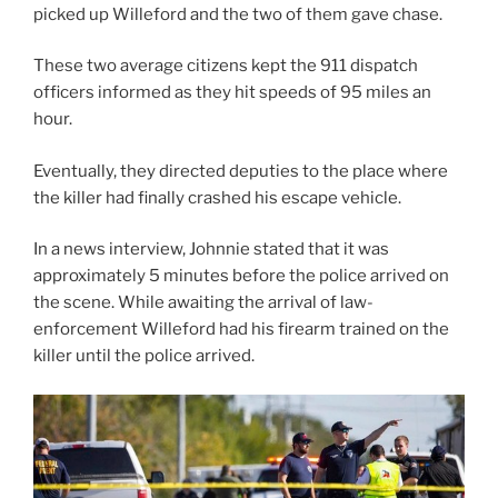
picked up Willeford and the two of them gave chase.
These two average citizens kept the 911 dispatch
officers informed as they hit speeds of 95 miles an
hour.
Eventually, they directed deputies to the place where
the killer had finally crashed his escape vehicle.
In a news interview, Johnnie stated that it was
approximately 5 minutes before the police arrived on
the scene. While awaiting the arrival of law-
enforcement Willeford had his firearm trained on the
killer until the police arrived.