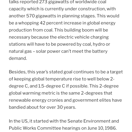
talks reported 273 gigawatts of worldwide coal
capacity which is currently under construction, with
another 570 gigawatts in planning stages. This would
be a whopping 42 percent increase in global energy
production from coal. This building boom will be
necessary because the electric vehicle charging
stations will have to be powered by coal, hydro or
natural gas – solar power can’t meet the battery
demand.
Besides, this year’s stated goal continues to be a target
of keeping global temperature rise to well below 2-
degree C, and 1.5-degree C if possible. This 2-degree
global warming metric is the same 2-degrees that
renewable energy cronies and government elites have
bandied about for over 30 years.
In the US, it started with the Senate Environment and
Public Works Committee hearings on June 10, 1986.