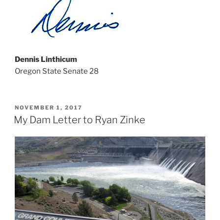
Dennis Linthicum
Oregon State Senate 28
POSTED
NOVEMBER 1, 2017
ON
My Dam Letter to Ryan Zinke