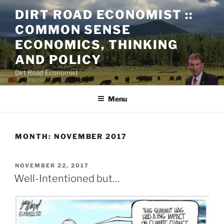
Skip
DIRT ROAD ECONOMIST ::
to
COMMON SENSE
content
ECONOMICS, THINKING
AND POLICY
Dirt Road Economist
Menu
MONTH:
NOVEMBER 2017
POSTED
NOVEMBER 22, 2017
ON
Well-Intentioned but…