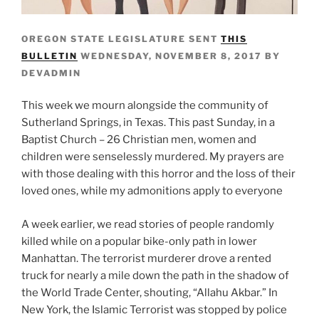
OREGON STATE LEGISLATURE SENT
THIS
BULLETIN
WEDNESDAY, NOVEMBER 8, 2017 BY
DEVADMIN
This week we mourn alongside the community of
Sutherland Springs, in Texas. This past Sunday, in a
Baptist Church – 26 Christian men, women and
children were senselessly murdered. My prayers are
with those dealing with this horror and the loss of their
loved ones, while my admonitions apply to everyone
A week earlier, we read stories of people randomly
killed while on a popular bike-only path in lower
Manhattan. The terrorist murderer drove a rented
truck for nearly a mile down the path in the shadow of
the World Trade Center, shouting, “Allahu Akbar.” In
New York, the Islamic Terrorist was stopped by police