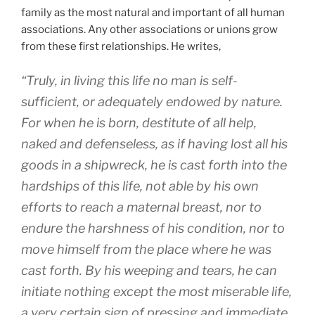
family as the most natural and important of all human
associations. Any other associations or unions grow
from these first relationships. He writes,
“Truly, in living this life no man is self-
sufficient, or adequately endowed by nature.
For when he is born, destitute of all help,
naked and defenseless, as if having lost all his
goods in a shipwreck, he is cast forth into the
hardships of this life, not able by his own
efforts to reach a maternal breast, nor to
endure the harshness of his condition, nor to
move himself from the place where he was
cast forth. By his weeping and tears, he can
initiate nothing except the most miserable life,
a very certain sign of pressing and immediate