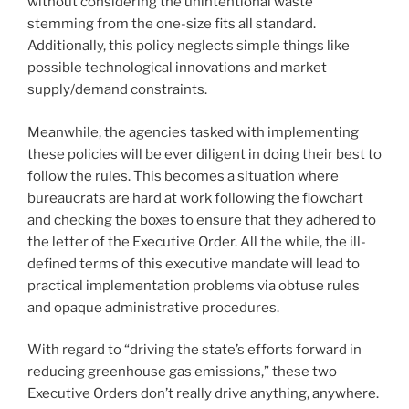
without considering the unintentional waste
stemming from the one-size fits all standard.
Additionally, this policy neglects simple things like
possible technological innovations and market
supply/demand constraints.
Meanwhile, the agencies tasked with implementing
these policies will be ever diligent in doing their best to
follow the rules. This becomes a situation where
bureaucrats are hard at work following the flowchart
and checking the boxes to ensure that they adhered to
the letter of the Executive Order. All the while, the ill-
defined terms of this executive mandate will lead to
practical implementation problems via obtuse rules
and opaque administrative procedures.
With regard to “driving the state’s efforts forward in
reducing greenhouse gas emissions,” these two
Executive Orders don’t really drive anything, anywhere.