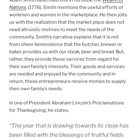
Nations
, (1776). Smith mentions the useful efforts of
workmen and women in the marketplace. He then jolts
us with the realization that the market place does not
need altruistic motives to meet the needs of the
community. Smith’s narrative explains that it is not
from sheer benevolence that the butcher, brewer or
baker provides us with our steak, beer and bread. But,
rather, they provide these services from regard for
their own family’s interests. Their goods and services
are needed and enjoyed by the community and in
return, these entrepreneurs receive monies to supply
their own family’s needs.
In one of President Abraham Lincoln’s Proclamations
for Thanksgiving, he states,
“The year that is drawing towards its close has
been filled with the blessings of fruitful fields