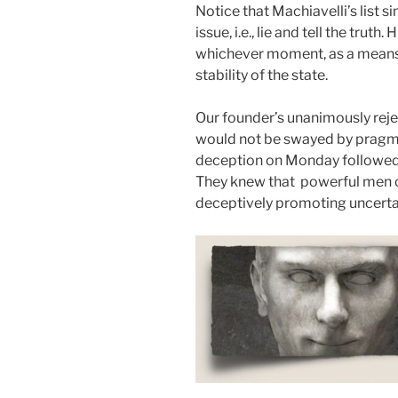
Notice that Machiavelli’s list 
issue, i.e., lie and tell the trut
whichever moment, as a means 
stability of the state.
Our founder’s unanimously reje
would not be swayed by pragm
deception on Monday followed b
They knew that powerful men c
deceptively promoting uncertai