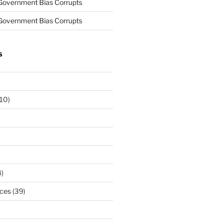
Government Bias Corrupts
Government Bias Corrupts
S
10)
)
rces
(39)