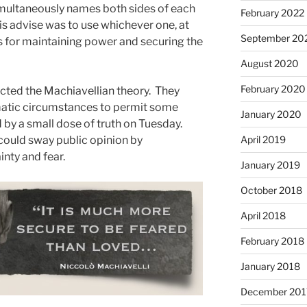
simultaneously names both sides of each
February 2022
h. His advise was to use whichever one, at
September 20
for maintaining power and securing the
August 2020
February 2020
cted the Machiavellian theory. They
atic circumstances to permit some
January 2020
y a small dose of truth on Tuesday.
ould sway public opinion by
April 2019
nty and fear.
January 2019
October 2018
April 2018
February 2018
January 2018
December 201