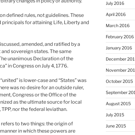
itrary changes in policy or authority.
July 2016
April 2016
n defined rules, not guidelines. These
principals for attaining Life, Liberty and
March 2016
February 2016
iscussed, amended, and ratified by a
January 2016
t and sovereign states. The same
“The unanimous Declaration of the
December 201
ca” in Congress on July 4, 1776.
November 20
, “united” is lower-case and “States” was
October 2015
There was no desire for an outside ruler,
September 20
ment, Congress or the Office of the
ized as the ultimate source for local
August 2015
 TPP, nor the federal leviathan.
July 2015
efers to two things: the origin of
June 2015
manner in which these powers are