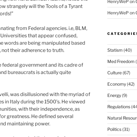
HenryWeP
on
w strangely will the Tools of a Tyrant
HenryWeP
on
ords!”
nating from Federal agencies. i.e, BLM,
CATEGORIE
Universities that appear confused,
The words are being manipulated based
 not their adherence to truth.
Statism
(40)
Med Freedom
(
 federal government and its cadre of
and bureaucrats is actually quite
Culture
(67)
Economy
(42)
li, was disillusioned with the myriad of
Energy
(9)
s in Italy during the 1500’s. He viewed
Regulations
(44
nities, with their independence, as
 for greatness. He defined several
Natural Resou
and maintaining power.
Politics
(31)