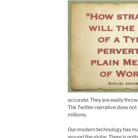
accurate. They are easily throw
The Twitter-narrative does not
millions.
Our modern technology has mad
around the globe. There is not