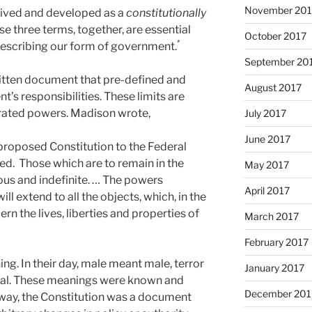
November 201
eived and developed as a
constitutionally
ese three terms, together, are essential
October 2017
*
describing our form of government.
September 20
written document that pre-defined and
August 2017
t’s responsibilities. These limits are
erated powers. Madison wrote,
July 2017
June 2017
proposed Constitution to the Federal
d. Those which are to remain in the
May 2017
s and indefinite. … The powers
April 2017
ll extend to all the objects, which, in the
ern the lives, liberties and properties of
March 2017
February 2017
g. In their day, male meant male, terror
January 2017
legal. These meanings were known and
December 201
s way, the Constitution was a document