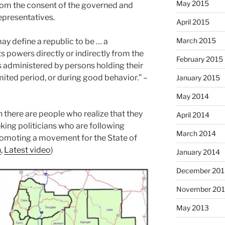
May 2015
from the consent of the governed and
epresentatives.
April 2015
March 2015
y define a republic to be … a
s powers directly or indirectly from the
February 2015
s administered by persons holding their
imited period, or during good behavior.” –
January 2015
May 2014
n there are people who realize that they
April 2014
king politicians who are following
March 2014
promoting a movement for the State of
n
,
Latest video
)
January 2014
December 201
November 20
May 2013