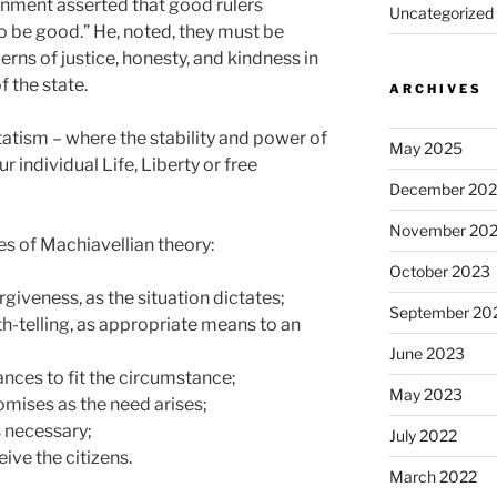
rnment asserted that good rulers
Uncategorized
o be good.” He, noted, they must be
cerns of justice, honesty, and kindness in
f the state.
ARCHIVES
statism – where the stability and power of
May 2025
 individual Life, Liberty or free
December 20
November 20
s of Machiavellian theory:
October 2023
veness, as the situation dictates;
September 20
-telling, as appropriate means to an
June 2023
nces to fit the circumstance;
May 2023
ises as the need arises;
 necessary;
July 2022
ve the citizens.
March 2022