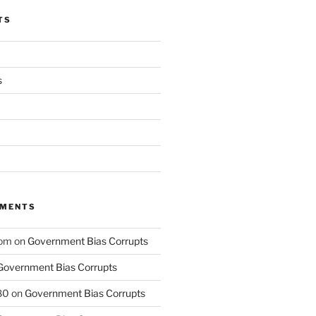
TS
s
MMENTS
com
on
Government Bias Corrupts
Government Bias Corrupts
80
on
Government Bias Corrupts