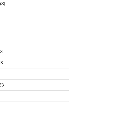
(8)
23
23
23