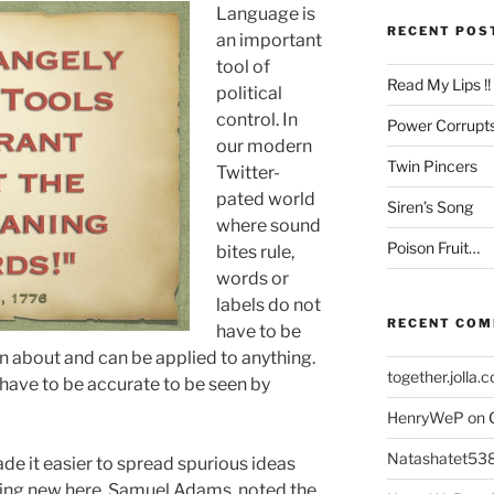
Language is
RECENT POS
an important
tool of
Read My Lips !!
political
control. In
Power Corrupt
our modern
Twin Pincers
Twitter-
pated world
Siren’s Song
where sound
Poison Fruit…
bites rule,
words or
labels do not
RECENT CO
have to be
n about and can be applied to anything.
together.jolla.
 have to be accurate to be seen by
HenryWeP
on
Natashatet53
e it easier to spread spurious ideas
hing new here. Samuel Adams, noted the