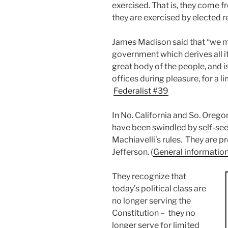
exercised. That is, they come 
they are exercised by elected r
James Madison said that “we ma
government which derives all it
great body of the people, and i
offices during pleasure, for a l
Federalist #39
In No. California and So. Orego
have been swindled by self-see
Machiavelli’s rules. They are 
Jefferson. (
General informatio
They recognize that
today’s political class are
no longer serving the
Constitution – they no
longer serve for limited