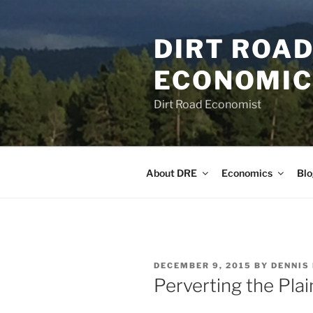
Skip
to
DIRT ROAD
content
ECONOMICS
Dirt Road Economist
About DRE
Economics
Blo
POSTED
DECEMBER 9, 2015
BY
DENNIS
ON
Perverting the Pla