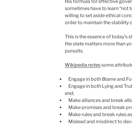
His formula for effective gove
sometimes have to learn “not t
willing to set aside ethical con
order to maintain the stability o
This is the essence of today’s 
the state matters more than your
pursuits.
Wikipedia notes
some attribute
Engage in both Blame and Forgi
Engage in both Lying and Truth
end;
Make alliances and break allia
Make promises and break prom
Make rules and break rules as
Mislead and misdirect to decei