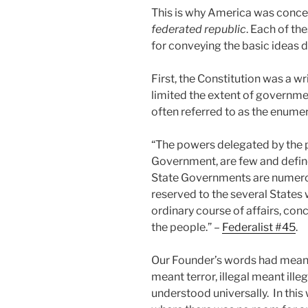
This is why America was conc
federated republic
. Each of th
for conveying the basic ideas 
First, the Constitution was a 
limited the extent of governmen
often referred to as the enum
“The powers delegated by the 
Government, are few and define
State Governments are numerou
reserved to the several States wi
ordinary course of affairs, conc
the people.” –
Federalist #45
.
Our Founder’s words had meanin
meant terror, illegal meant il
understood universally. In thi