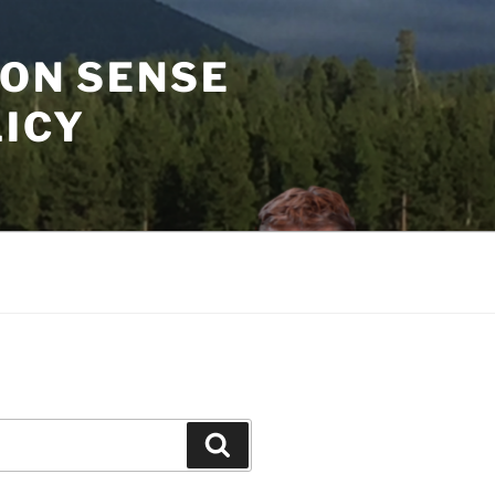
MON SENSE
LICY
Search