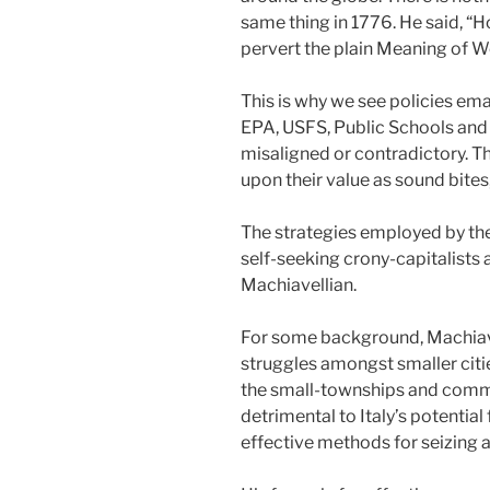
same thing in 1776. He said, “Ho
pervert the plain Meaning of W
This is why we see policies ema
EPA, USFS, Public Schools and 
misaligned or contradictory. 
upon their value as sound bites,
The strategies employed by the
self-seeking crony-capitalists 
Machiavellian.
For some background, Machiavel
struggles amongst smaller citie
the small-townships and commu
detrimental to Italy’s potential
effective methods for seizing 