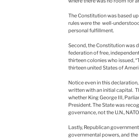
where there was no room for arb
The Constitution was based upo
rules were the well-understood 
personal fulfillment.
Second, the Constitution was d
federation of free, independen
thirteen colonies who issued, 
thirteen united States of Ameri
Notice even in this declaration
written with an initial capital. 
whether King George III, Parlia
President. The State was recogn
governance, not the U.N., NATO,
Lastly, Republican government r
governmental powers, and the 