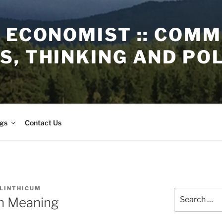
 ECONOMIST :: COM
, THINKING AND PO
gs
Contact Us
 LINTHICUM
Search
in Meaning
for: